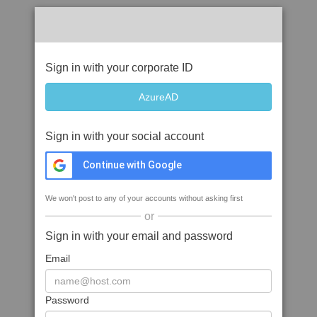
Sign in with your corporate ID
Sign in with your social account
Continue with Google
We won't post to any of your accounts without asking first
or
Sign in with your email and password
Email
Password