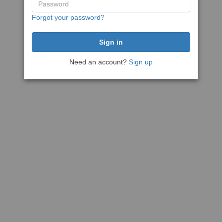
Forgot your password?
Need an account?
Sign up