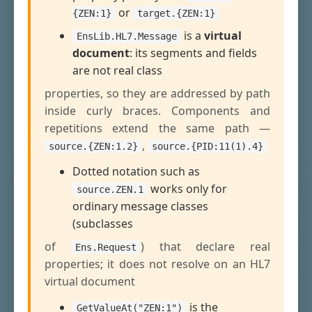
or
{ZEN:1}
target.{ZEN:1}
is a
virtual
EnsLib.HL7.Message
document
: its segments and fields
are not real class
properties, so they are addressed by path
inside curly braces. Components and
repetitions extend the same path —
,
source.{ZEN:1.2}
source.{PID:11(1).4}
Dotted notation such as
works only for
source.ZEN.1
ordinary message classes
(subclasses
of
) that declare real
Ens.Request
properties; it does not resolve on an HL7
virtual document
is the
GetValueAt("ZEN:1")