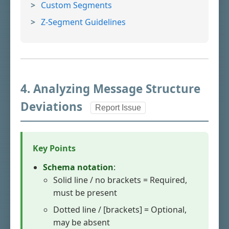
Custom Segments
Z-Segment Guidelines
4. Analyzing Message Structure
Deviations
Report Issue
Key Points
Schema notation
:
Solid line / no brackets = Required,
must be present
Dotted line / [brackets] = Optional,
may be absent