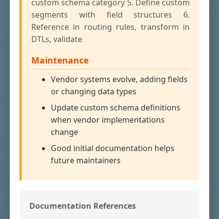
custom schema category 5. Define custom
segments with field structures 6.
Reference in routing rules, transform in
DTLs, validate
Maintenance
Vendor systems evolve, adding fields
or changing data types
Update custom schema definitions
when vendor implementations
change
Good initial documentation helps
future maintainers
Documentation References