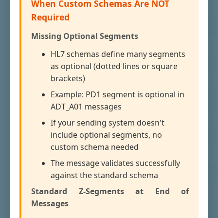
When Custom Schemas Are NOT
Required
Missing Optional Segments
HL7 schemas define many segments
as optional (dotted lines or square
brackets)
Example: PD1 segment is optional in
ADT_A01 messages
If your sending system doesn't
include optional segments, no
custom schema needed
The message validates successfully
against the standard schema
Standard Z-Segments at End of
Messages