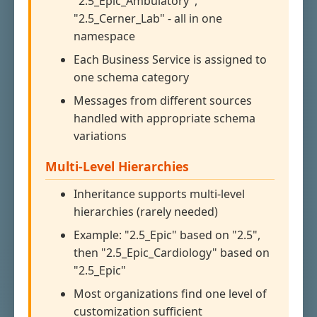
"2.5_Epic_Ambulatory",
"2.5_Cerner_Lab" - all in one
namespace
Each Business Service is assigned to
one schema category
Messages from different sources
handled with appropriate schema
variations
Multi-Level Hierarchies
Inheritance supports multi-level
hierarchies (rarely needed)
Example: "2.5_Epic" based on "2.5",
then "2.5_Epic_Cardiology" based on
"2.5_Epic"
Most organizations find one level of
customization sufficient