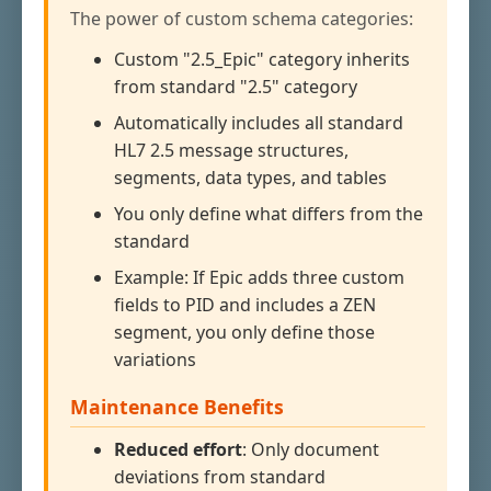
The power of custom schema categories:
Custom "2.5_Epic" category inherits
from standard "2.5" category
Automatically includes all standard
HL7 2.5 message structures,
segments, data types, and tables
You only define what differs from the
standard
Example: If Epic adds three custom
fields to PID and includes a ZEN
segment, you only define those
variations
Maintenance Benefits
Reduced effort
: Only document
deviations from standard