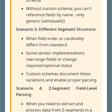
schema
Without custom schema, you can't
reference fields by name - only
generic GetValueAt()
Scenario 3: Different Segment Structure
When field order or cardinality
differs from standard
Some vendor implementations
rearrange fields or change
required/optional status
Custom schemas document these
variations and enable proper parsing
Scenario 4: Z-Segment Field-Level
Parsing
When you need to extract and
process data from Z-segments in a