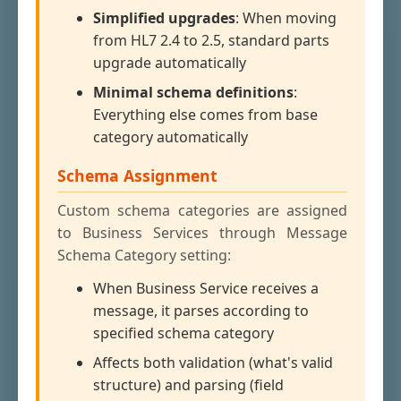
Simplified upgrades
: When moving
from HL7 2.4 to 2.5, standard parts
upgrade automatically
Minimal schema definitions
:
Everything else comes from base
category automatically
Schema Assignment
Custom schema categories are assigned
to Business Services through Message
Schema Category setting:
When Business Service receives a
message, it parses according to
specified schema category
Affects both validation (what's valid
structure) and parsing (field