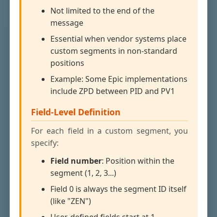
Not limited to the end of the
message
Essential when vendor systems place
custom segments in non-standard
positions
Example: Some Epic implementations
include ZPD between PID and PV1
Field-Level Definition
For each field in a custom segment, you
specify:
Field number
: Position within the
segment (1, 2, 3...)
Field 0 is always the segment ID itself
(like "ZEN")