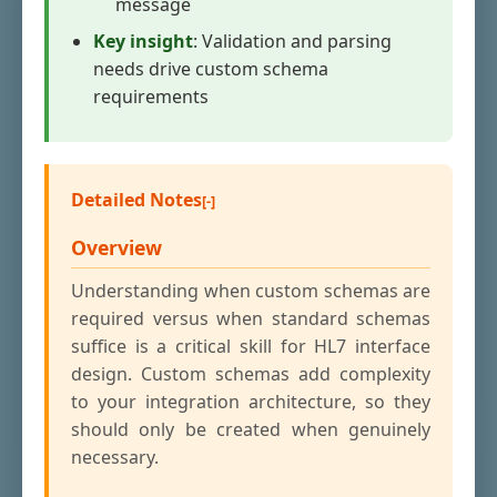
message
Key insight
: Validation and parsing
needs drive custom schema
requirements
Detailed Notes
Overview
Understanding when custom schemas are
required versus when standard schemas
suffice is a critical skill for HL7 interface
design. Custom schemas add complexity
to your integration architecture, so they
should only be created when genuinely
necessary.