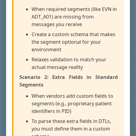
When required segments (like EVN in
ADT_A01) are missing from
messages you receive
Create a custom schema that makes
the segment optional for your
environment
Relaxes validation to match your
actual message reality
Scenario 2: Extra Fields in Standard
Segments
When vendors add custom fields to
segments (e.g., proprietary patient
identifiers in PID)
To parse these extra fields in DTLs,
you must define them in a custom