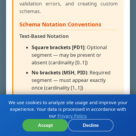
validation errors, and creating custom
schemas.
Schema Notation Conventions
Text-Based Notation
Square brackets [PD1]
: Optional
segment — may be present or
absent (cardinality [0..1])
No brackets (MSH, PID)
: Required
segment — must appear exactly
once (cardinality [1..1])
Curly braces {ROL}
:
Required and
We use cookies to analyze site usage and improve your
repeating
— must appear at least
experience. Your data is processed in accordance with
once, may repeat (cardinality [1..n])
our
Privacy Policy
.
Combined [{NK1}]
: Optional and
Accept
Decline
repeating — zero or more