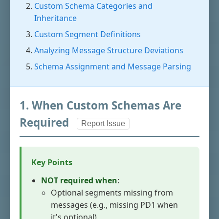
Custom Schema Categories and
Inheritance
Custom Segment Definitions
Analyzing Message Structure Deviations
Schema Assignment and Message Parsing
1. When Custom Schemas Are
Required
Report Issue
Key Points
NOT required when
:
Optional segments missing from
messages (e.g., missing PD1 when
it's optional)