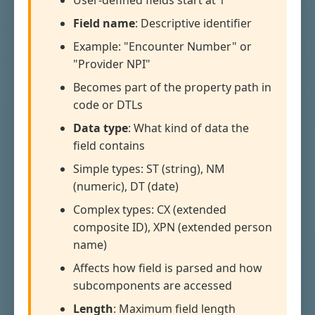
User-defined fields start at 1
Field name
: Descriptive identifier
Example: "Encounter Number" or
"Provider NPI"
Becomes part of the property path in
code or DTLs
Data type
: What kind of data the
field contains
Simple types: ST (string), NM
(numeric), DT (date)
Complex types: CX (extended
composite ID), XPN (extended person
name)
Affects how field is parsed and how
subcomponents are accessed
Length
: Maximum field length