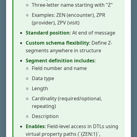
Three-letter name starting with "Z"
Examples: ZEN (encounter), ZPR
(provider), ZPV (visit)
Standard position
: At end of message
Custom schema flexibility
: Define Z-
segments anywhere in structure
Segment definition includes
:
Field number and name
Data type
Length
Cardinality (required/optional,
repeating)
Description
Enables
: Field-level access in DTLs using
virtual property paths (`{ZEN:1}`,