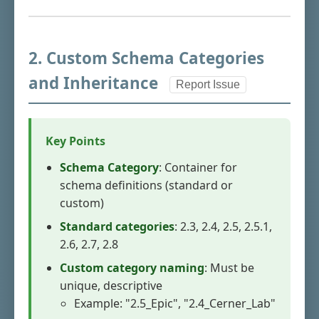
2. Custom Schema Categories
and Inheritance
Report Issue
Key Points
Schema Category
: Container for
schema definitions (standard or
custom)
Standard categories
: 2.3, 2.4, 2.5, 2.5.1,
2.6, 2.7, 2.8
Custom category naming
: Must be
unique, descriptive
Example: "2.5_Epic", "2.4_Cerner_Lab"