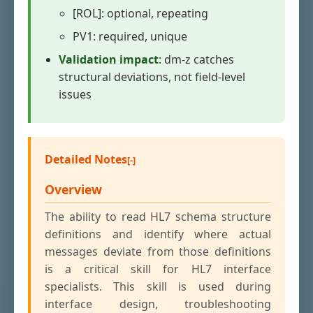
[ROL]: optional, repeating
PV1: required, unique
Validation impact
: dm-z catches
structural deviations, not field-level
issues
Detailed Notes
Overview
The ability to read HL7 schema structure
definitions and identify where actual
messages deviate from those definitions
is a critical skill for HL7 interface
specialists. This skill is used during
interface design, troubleshooting