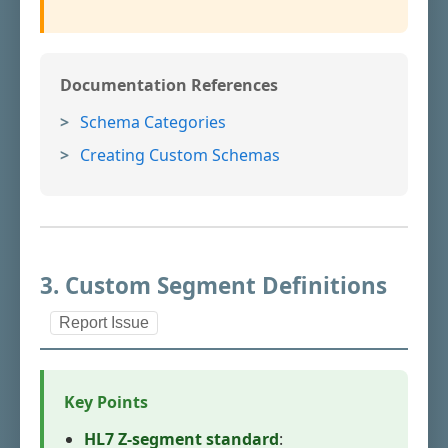
Documentation References
Schema Categories
Creating Custom Schemas
3. Custom Segment Definitions
Report Issue
Key Points
HL7 Z-segment standard
: