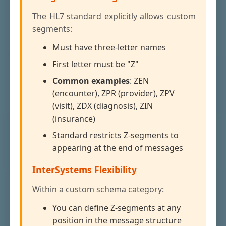
The HL7 standard explicitly allows custom
segments:
Must have three-letter names
First letter must be "Z"
Common examples
: ZEN
(encounter), ZPR (provider), ZPV
(visit), ZDX (diagnosis), ZIN
(insurance)
Standard restricts Z-segments to
appearing at the end of messages
InterSystems Flexibility
Within a custom schema category:
You can define Z-segments at any
position in the message structure