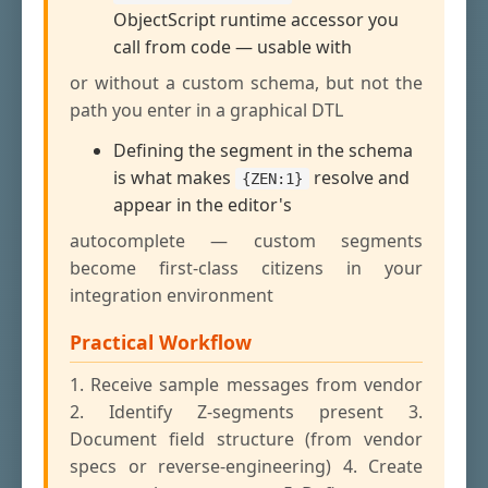
ObjectScript runtime accessor you
call from code — usable with
or without a custom schema, but not the
path you enter in a graphical DTL
Defining the segment in the schema
is what makes
resolve and
{ZEN:1}
appear in the editor's
autocomplete — custom segments
become first-class citizens in your
integration environment
Practical Workflow
1. Receive sample messages from vendor
2. Identify Z-segments present 3.
Document field structure (from vendor
specs or reverse-engineering) 4. Create