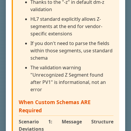
Thanks to the "-z" in default dm-z
validation
HL7 standard explicitly allows Z-
segments at the end for vendor-
specific extensions
If you don't need to parse the fields
within those segments, use standard
schema
The validation warning
"Unrecognized Z Segment found
after PV1" is informational, not an
error
When Custom Schemas ARE
Required
Scenario 1: Message Structure
Deviations