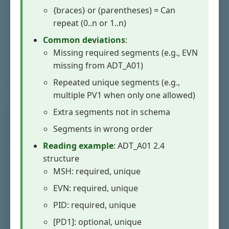
{braces} or (parentheses) = Can
repeat (0..n or 1..n)
Common deviations
:
Missing required segments (e.g., EVN
missing from ADT_A01)
Repeated unique segments (e.g.,
multiple PV1 when only one allowed)
Extra segments not in schema
Segments in wrong order
Reading example
: ADT_A01 2.4
structure
MSH: required, unique
EVN: required, unique
PID: required, unique
[PD1]: optional, unique