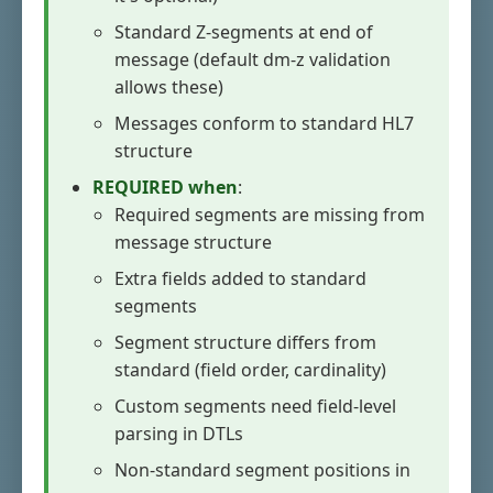
Standard Z-segments at end of
message (default dm-z validation
allows these)
Messages conform to standard HL7
structure
REQUIRED when
:
Required segments are missing from
message structure
Extra fields added to standard
segments
Segment structure differs from
standard (field order, cardinality)
Custom segments need field-level
parsing in DTLs
Non-standard segment positions in