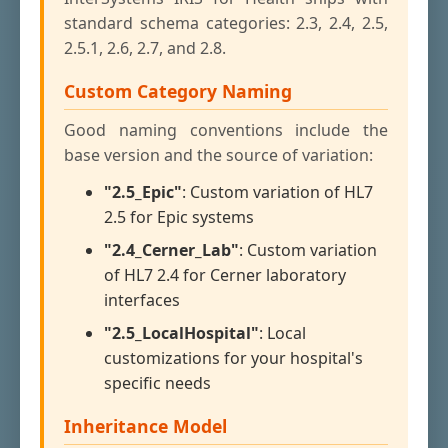
standard schema categories: 2.3, 2.4, 2.5,
2.5.1, 2.6, 2.7, and 2.8.
Custom Category Naming
Good naming conventions include the
base version and the source of variation:
"2.5_Epic"
: Custom variation of HL7
2.5 for Epic systems
"2.4_Cerner_Lab"
: Custom variation
of HL7 2.4 for Cerner laboratory
interfaces
"2.5_LocalHospital"
: Local
customizations for your hospital's
specific needs
Inheritance Model