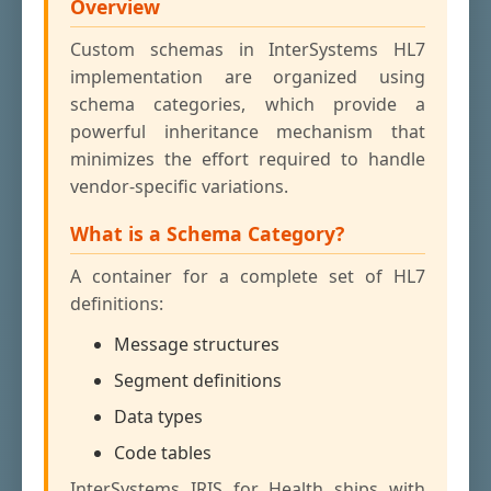
Overview
Custom schemas in InterSystems HL7
implementation are organized using
schema categories, which provide a
powerful inheritance mechanism that
minimizes the effort required to handle
vendor-specific variations.
What is a Schema Category?
A container for a complete set of HL7
definitions:
Message structures
Segment definitions
Data types
Code tables
InterSystems IRIS for Health ships with