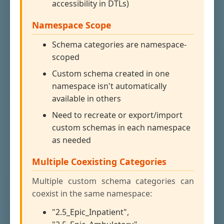
accessibility in DTLs)
Namespace Scope
Schema categories are namespace-
scoped
Custom schema created in one
namespace isn't automatically
available in others
Need to recreate or export/import
custom schemas in each namespace
as needed
Multiple Coexisting Categories
Multiple custom schema categories can
coexist in the same namespace:
"2.5_Epic_Inpatient",