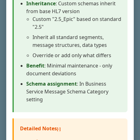
Inheritance
: Custom schemas inherit
from base HL7 version
Custom "2.5_Epic" based on standard
"2.5"
Inherit all standard segments,
message structures, data types
Override or add only what differs
Benefit
: Minimal maintenance - only
document deviations
Schema assignment
: In Business
Service Message Schema Category
setting
Detailed Notes