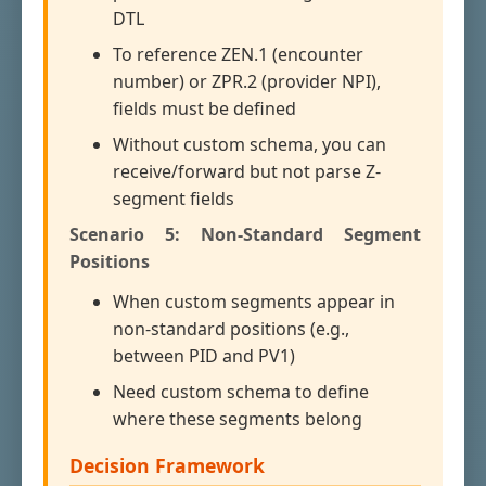
DTL
To reference ZEN.1 (encounter
number) or ZPR.2 (provider NPI),
fields must be defined
Without custom schema, you can
receive/forward but not parse Z-
segment fields
Scenario 5: Non-Standard Segment
Positions
When custom segments appear in
non-standard positions (e.g.,
between PID and PV1)
Need custom schema to define
where these segments belong
Decision Framework