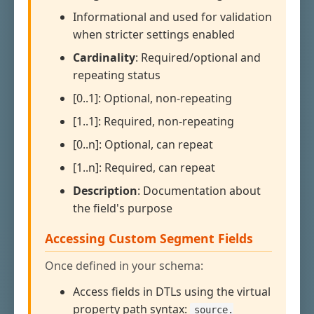
Informational and used for validation
when stricter settings enabled
Cardinality
: Required/optional and
repeating status
[0..1]: Optional, non-repeating
[1..1]: Required, non-repeating
[0..n]: Optional, can repeat
[1..n]: Required, can repeat
Description
: Documentation about
the field's purpose
Accessing Custom Segment Fields
Once defined in your schema:
Access fields in DTLs using the virtual
property path syntax:
source.