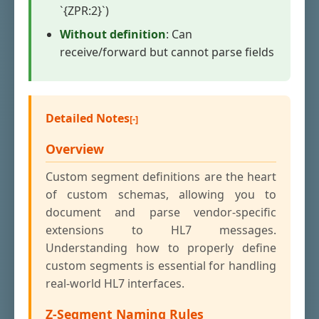
`{ZPR:2}`)
Without definition
: Can
receive/forward but cannot parse fields
Detailed Notes
Overview
Custom segment definitions are the heart
of custom schemas, allowing you to
document and parse vendor-specific
extensions to HL7 messages.
Understanding how to properly define
custom segments is essential for handling
real-world HL7 interfaces.
Z-Segment Naming Rules