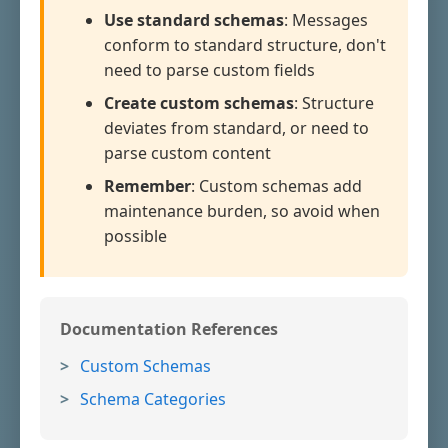
Use standard schemas
: Messages
conform to standard structure, don't
need to parse custom fields
Create custom schemas
: Structure
deviates from standard, or need to
parse custom content
Remember
: Custom schemas add
maintenance burden, so avoid when
possible
Documentation References
Custom Schemas
Schema Categories