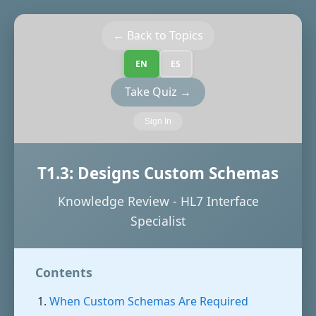
← Back to Topics
EN
ES
Take Quiz →
Sign In
T1.3: Designs Custom Schemas
Knowledge Review - HL7 Interface
Specialist
Contents
When Custom Schemas Are Required