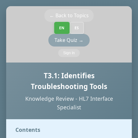
← Back to Topics
EN
ES
Take Quiz →
Sign In
T3.1: Identifies
Troubleshooting Tools
Knowledge Review - HL7 Interface
Specialist
Contents