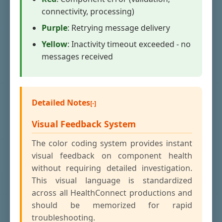
connectivity, processing)
Purple
: Retrying message delivery
Yellow
: Inactivity timeout exceeded - no
messages received
Detailed Notes
Visual Feedback System
The color coding system provides instant
visual feedback on component health
without requiring detailed investigation.
This visual language is standardized
across all HealthConnect productions and
should be memorized for rapid
troubleshooting.