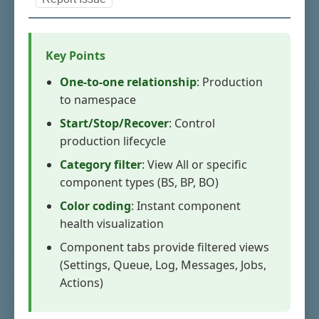
Key Points
One-to-one relationship
: Production
to namespace
Start/Stop/Recover
: Control
production lifecycle
Category filter
: View All or specific
component types (BS, BP, BO)
Color coding
: Instant component
health visualization
Component tabs provide filtered views
(Settings, Queue, Log, Messages, Jobs,
Actions)