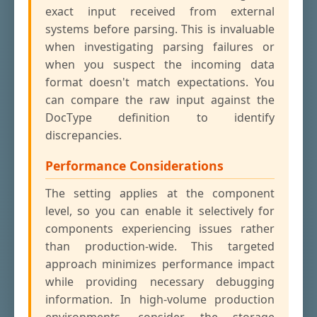
exact input received from external
systems before parsing. This is invaluable
when investigating parsing failures or
when you suspect the incoming data
format doesn't match expectations. You
can compare the raw input against the
DocType definition to identify
discrepancies.
Performance Considerations
The setting applies at the component
level, so you can enable it selectively for
components experiencing issues rather
than production-wide. This targeted
approach minimizes performance impact
while providing necessary debugging
information. In high-volume production