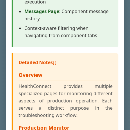
execution
Messages Page
: Component message
history
Context-aware filtering when
navigating from component tabs
Detailed Notes
Overview
HealthConnect provides multiple
specialized pages for monitoring different
aspects of production operation. Each
serves a distinct purpose in the
troubleshooting workflow.
Production Monitor