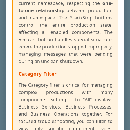
current namespace, respecting the
one-
to-one relationship
between production
and namespace. The Start/Stop buttons
control the entire production state,
affecting all enabled components. The
Recover button handles special situations
where the production stopped improperly,
managing messages that were pending
during an unclean shutdown.
Category Filter
The Category filter is critical for managing
complex productions with many
components. Setting it to "All" displays
Business Services, Business Processes,
and Business Operations together. For
focused troubleshooting, you can filter to
view only specific component types,