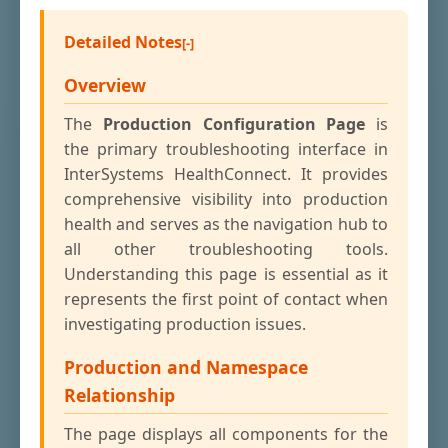
Detailed Notes
Overview
The
Production Configuration Page
is
the primary troubleshooting interface in
InterSystems HealthConnect. It provides
comprehensive visibility into production
health and serves as the navigation hub to
all other troubleshooting tools.
Understanding this page is essential as it
represents the first point of contact when
investigating production issues.
Production and Namespace
Relationship
The page displays all components for the