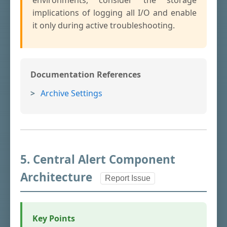
environments, consider the storage
implications of logging all I/O and enable
it only during active troubleshooting.
Documentation References
Archive Settings
5. Central Alert Component
Architecture
Report Issue
Key Points