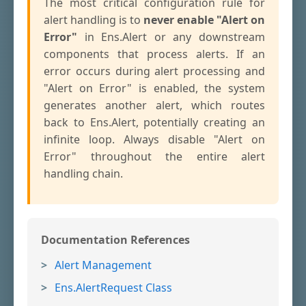
The most critical configuration rule for
alert handling is to
never enable "Alert on
Error"
in Ens.Alert or any downstream
components that process alerts. If an
error occurs during alert processing and
"Alert on Error" is enabled, the system
generates another alert, which routes
back to Ens.Alert, potentially creating an
infinite loop. Always disable "Alert on
Error" throughout the entire alert
handling chain.
Documentation References
Alert Management
Ens.AlertRequest Class