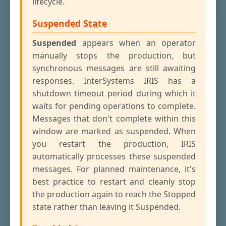
lifecycle.
Suspended State
Suspended
appears when an operator
manually stops the production, but
synchronous messages are still awaiting
responses. InterSystems IRIS has a
shutdown timeout period during which it
waits for pending operations to complete.
Messages that don't complete within this
window are marked as suspended. When
you restart the production, IRIS
automatically processes these suspended
messages. For planned maintenance, it's
best practice to restart and cleanly stop
the production again to reach the Stopped
state rather than leaving it Suspended.