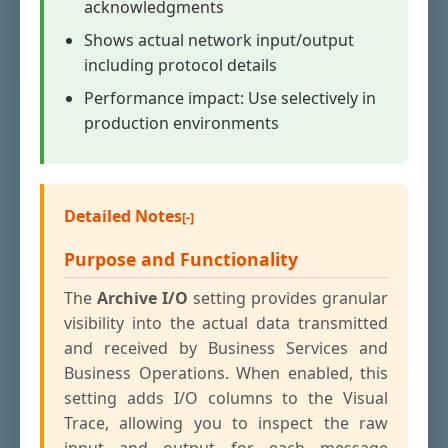
acknowledgments
Shows actual network input/output
including protocol details
Performance impact: Use selectively in
production environments
Detailed Notes
Purpose and Functionality
The
Archive I/O
setting provides granular
visibility into the actual data transmitted
and received by Business Services and
Business Operations. When enabled, this
setting adds I/O columns to the Visual
Trace, allowing you to inspect the raw