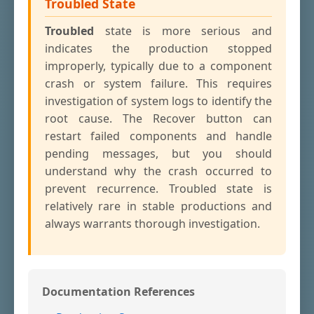
Troubled State
Troubled
state is more serious and
indicates the production stopped
improperly, typically due to a component
crash or system failure. This requires
investigation of system logs to identify the
root cause. The Recover button can
restart failed components and handle
pending messages, but you should
understand why the crash occurred to
prevent recurrence. Troubled state is
relatively rare in stable productions and
always warrants thorough investigation.
Documentation References