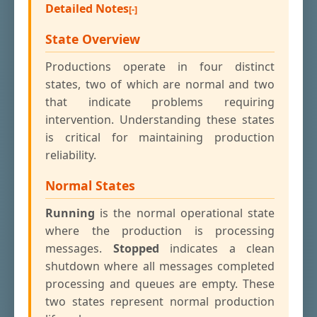
Detailed Notes
State Overview
Productions operate in four distinct
states, two of which are normal and two
that indicate problems requiring
intervention. Understanding these states
is critical for maintaining production
reliability.
Normal States
Running
is the normal operational state
where the production is processing
messages.
Stopped
indicates a clean
shutdown where all messages completed
processing and queues are empty. These
two states represent normal production