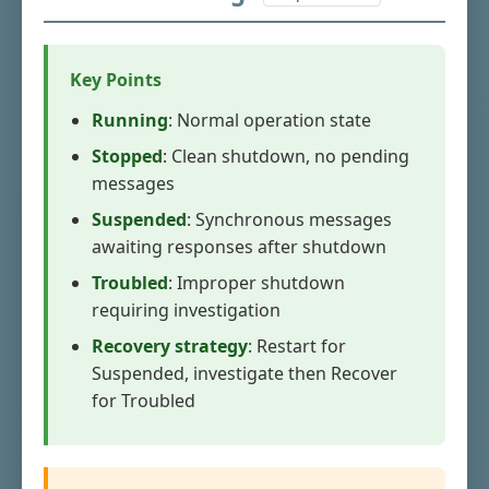
Key Points
Running
: Normal operation state
Stopped
: Clean shutdown, no pending
messages
Suspended
: Synchronous messages
awaiting responses after shutdown
Troubled
: Improper shutdown
requiring investigation
Recovery strategy
: Restart for
Suspended, investigate then Recover
for Troubled