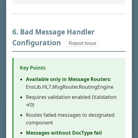
6. Bad Message Handler
Configuration
Report Issue
Key Points
Available only in Message Routers
:
EnsLib.HL7.MsgRouter.RoutingEngine
Requires validation enabled (Validation
≠ 0)
Routes failed messages to designated
component
Messages without DocType fail