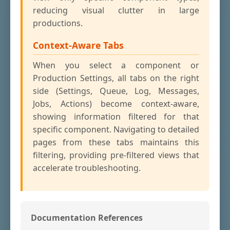
reducing visual clutter in large
productions.
Context-Aware Tabs
When you select a component or
Production Settings, all tabs on the right
side (Settings, Queue, Log, Messages,
Jobs, Actions) become context-aware,
showing information filtered for that
specific component. Navigating to detailed
pages from these tabs maintains this
filtering, providing pre-filtered views that
accelerate troubleshooting.
Documentation References