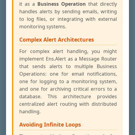
it as a
Business Operation
that directly
handles alerts by sending emails, writing
to log files, or integrating with external
monitoring systems.
Complex Alert Architectures
For complex alert handling, you might
implement Ens.Alert as a Message Router
that sends alerts to multiple Business
Operations: one for email notifications,
one for logging to a monitoring system,
and one for archiving critical errors to a
database. This architecture provides
centralized alert routing with distributed
handling.
Avoiding Infinite Loops