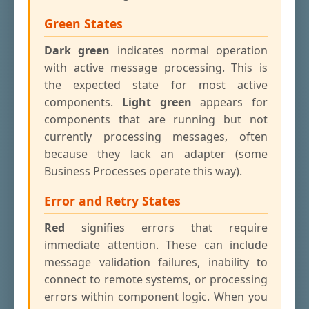
Green States
Dark green
indicates normal operation
with active message processing. This is
the expected state for most active
components.
Light green
appears for
components that are running but not
currently processing messages, often
because they lack an adapter (some
Business Processes operate this way).
Error and Retry States
Red
signifies errors that require
immediate attention. These can include
message validation failures, inability to
connect to remote systems, or processing
errors within component logic. When you