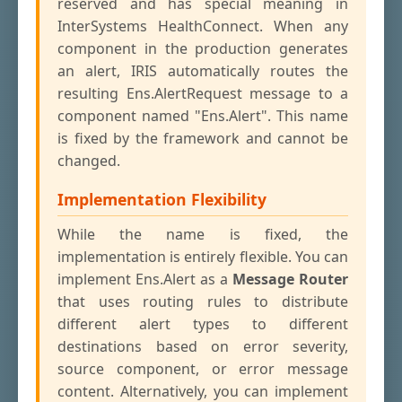
reserved and has special meaning in
InterSystems HealthConnect. When any
component in the production generates
an alert, IRIS automatically routes the
resulting Ens.AlertRequest message to a
component named "Ens.Alert". This name
is fixed by the framework and cannot be
changed.
Implementation Flexibility
While the name is fixed, the
implementation is entirely flexible. You can
implement Ens.Alert as a
Message Router
that uses routing rules to distribute
different alert types to different
destinations based on error severity,
source component, or error message
content. Alternatively, you can implement