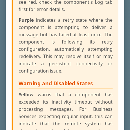
see red, check the component's Log tab
first for error details.
Purple
indicates a retry state where the
component is attempting to deliver a
message but has failed at least once. The
component is following its retry
configuration, automatically attempting
redelivery. This may resolve itself or may
indicate a persistent connectivity or
configuration issue.
Warning and Disabled States
Yellow
warns that a component has
exceeded its inactivity timeout without
processing messages. For Business
Services expecting regular input, this can
indicate that the remote system has