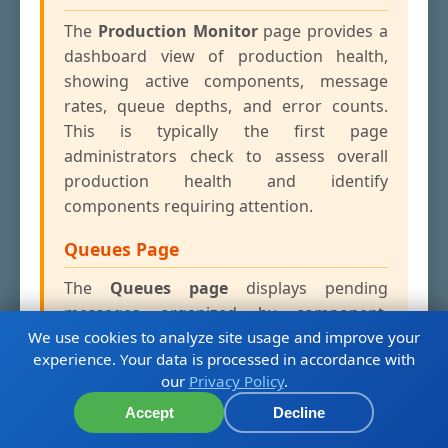
The
Production Monitor
page provides a
dashboard view of production health,
showing active components, message
rates, queue depths, and error counts.
This is typically the first page
administrators check to assess overall
production health and identify
components requiring attention.
Queues Page
The
Queues page
displays pending
messages organized by component,
We use cookies to analyze site usage and improve your
showing how many messages are waiting
experience. Your data is processed in accordance with
for processing in each queue. High queue
our
Privacy Policy
.
depths can indicate performance
bottlenecks, slow external systems, or
Accept
Decline
components that have fallen behind in