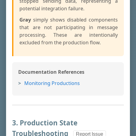
stopped sending data, representing a
potential integration failure.
Gray
simply shows disabled components
that are not participating in message
processing. These are intentionally
excluded from the production flow.
Documentation References
Monitoring Productions
3. Production State
Troubleshooting
Report Issue