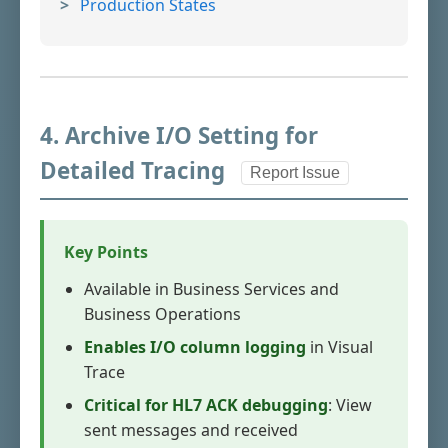
Production States
4. Archive I/O Setting for
Detailed Tracing
Report Issue
Key Points
Available in Business Services and
Business Operations
Enables I/O column logging
in Visual
Trace
Critical for HL7 ACK debugging
: View
sent messages and received