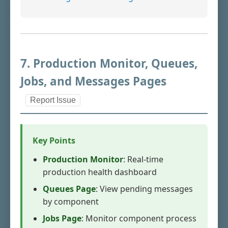
7. Production Monitor, Queues,
Jobs, and Messages Pages
Report Issue
Key Points
Production Monitor
: Real-time
production health dashboard
Queues Page
: View pending messages
by component
Jobs Page
: Monitor component process