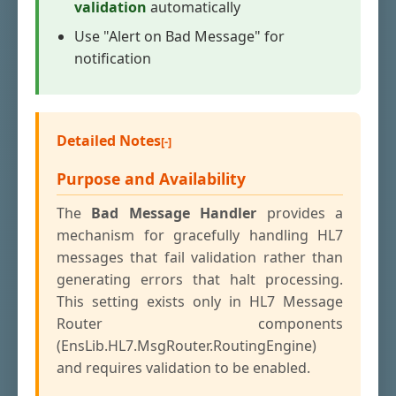
validation
automatically
Use "Alert on Bad Message" for
notification
Detailed Notes
Purpose and Availability
The
Bad Message Handler
provides a
mechanism for gracefully handling HL7
messages that fail validation rather than
generating errors that halt processing.
This setting exists only in HL7 Message
Router components
(EnsLib.HL7.MsgRouter.RoutingEngine)
and requires validation to be enabled.