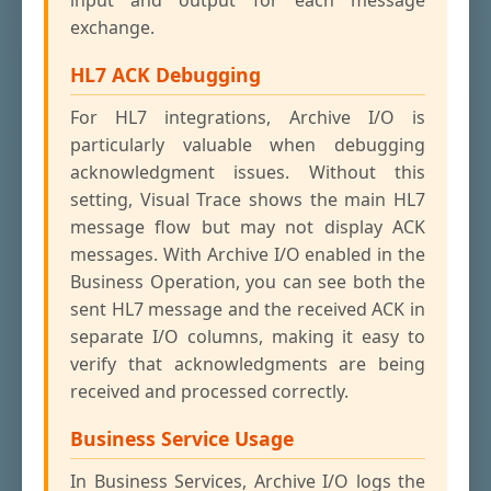
input and output for each message
exchange.
HL7 ACK Debugging
For HL7 integrations, Archive I/O is
particularly valuable when debugging
acknowledgment issues. Without this
setting, Visual Trace shows the main HL7
message flow but may not display ACK
messages. With Archive I/O enabled in the
Business Operation, you can see both the
sent HL7 message and the received ACK in
separate I/O columns, making it easy to
verify that acknowledgments are being
received and processed correctly.
Business Service Usage
In Business Services, Archive I/O logs the