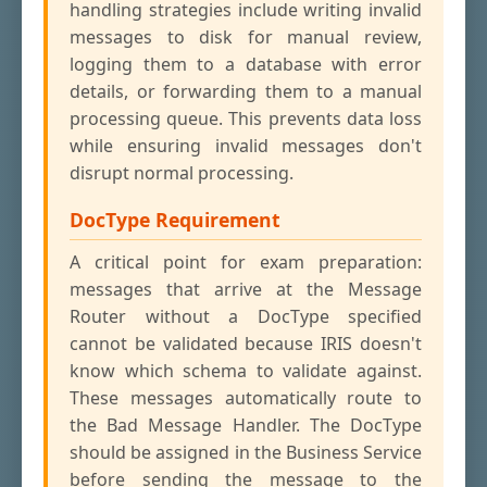
handling strategies include writing invalid
messages to disk for manual review,
logging them to a database with error
details, or forwarding them to a manual
processing queue. This prevents data loss
while ensuring invalid messages don't
disrupt normal processing.
DocType Requirement
A critical point for exam preparation:
messages that arrive at the Message
Router without a DocType specified
cannot be validated because IRIS doesn't
know which schema to validate against.
These messages automatically route to
the Bad Message Handler. The DocType
should be assigned in the Business Service
before sending the message to the