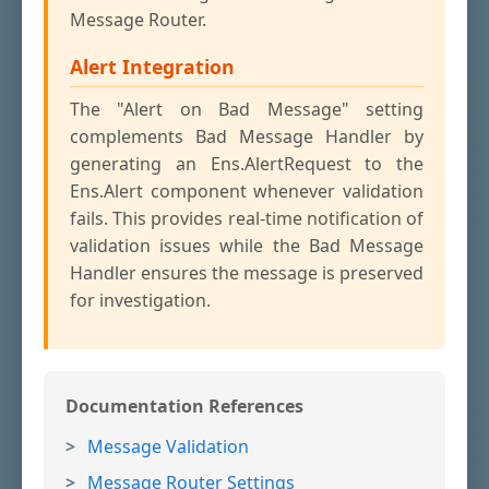
Message Router.
Alert Integration
The "Alert on Bad Message" setting
complements Bad Message Handler by
generating an Ens.AlertRequest to the
Ens.Alert component whenever validation
fails. This provides real-time notification of
validation issues while the Bad Message
Handler ensures the message is preserved
for investigation.
Documentation References
Message Validation
Message Router Settings