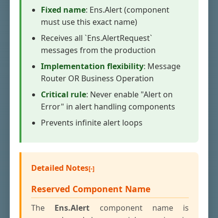
Fixed name
: Ens.Alert (component
must use this exact name)
Receives all `Ens.AlertRequest`
messages from the production
Implementation flexibility
: Message
Router OR Business Operation
Critical rule
: Never enable "Alert on
Error" in alert handling components
Prevents infinite alert loops
Detailed Notes
Reserved Component Name
The
Ens.Alert
component name is