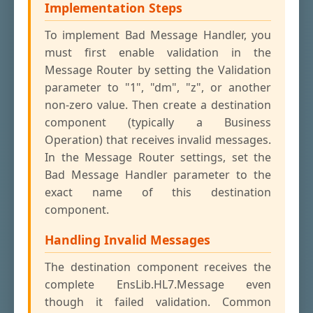
Implementation Steps
To implement Bad Message Handler, you
must first enable validation in the
Message Router by setting the Validation
parameter to "1", "dm", "z", or another
non-zero value. Then create a destination
component (typically a Business
Operation) that receives invalid messages.
In the Message Router settings, set the
Bad Message Handler parameter to the
exact name of this destination
component.
Handling Invalid Messages
The destination component receives the
complete EnsLib.HL7.Message even
though it failed validation. Common