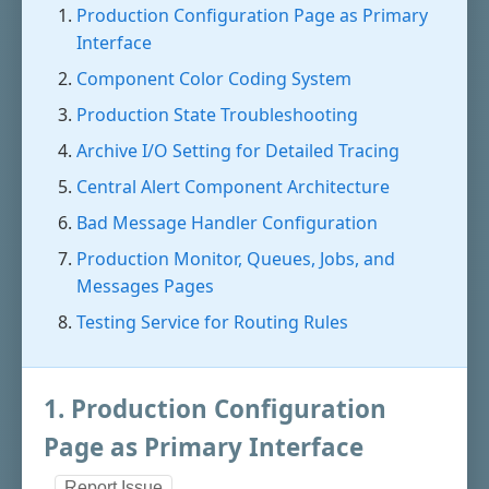
Production Configuration Page as Primary
Interface
Component Color Coding System
Production State Troubleshooting
Archive I/O Setting for Detailed Tracing
Central Alert Component Architecture
Bad Message Handler Configuration
Production Monitor, Queues, Jobs, and
Messages Pages
Testing Service for Routing Rules
1. Production Configuration
Page as Primary Interface
Report Issue