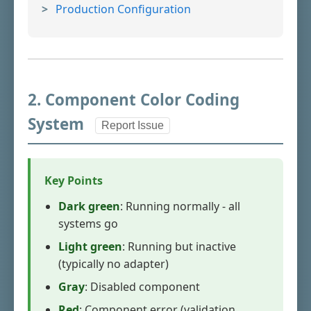
Production Configuration
2. Component Color Coding
System
Report Issue
Key Points
Dark green
: Running normally - all
systems go
Light green
: Running but inactive
(typically no adapter)
Gray
: Disabled component
Red
: Component error (validation,