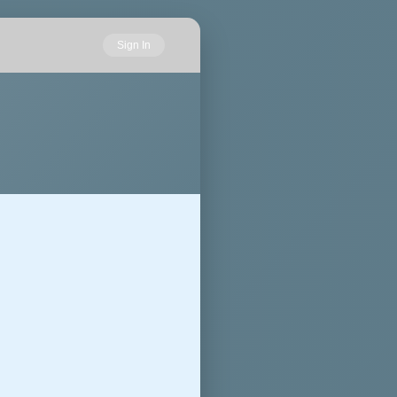
Sign In