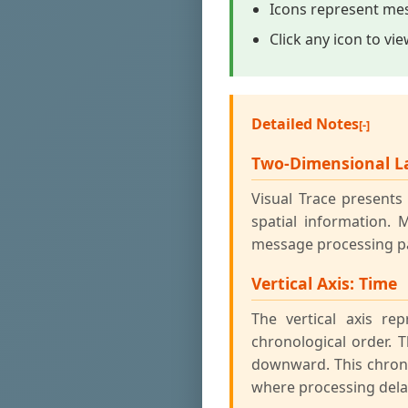
Icons represent mes
Click any icon to vi
Detailed Notes
Two-Dimensional L
Visual Trace present
spatial information. 
message processing pa
Vertical Axis: Time
The vertical axis r
chronological order. 
downward. This chrono
where processing dela