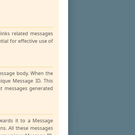
links related messages
ial for effective use of
message body. When the
nique Message ID. This
ent messages generated
wards it to a Message
ns. All these messages