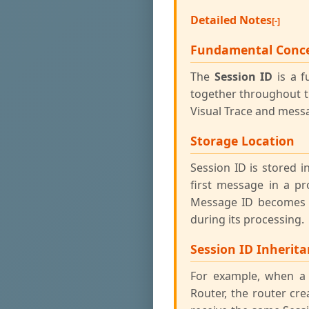
Detailed Notes
Fundamental Conc
The
Session ID
is a f
together throughout th
Visual Trace and messa
Storage Location
Session ID is stored
first message in a pr
Message ID becomes t
during its processing.
Session ID Inherit
For example, when a 
Router, the router cr