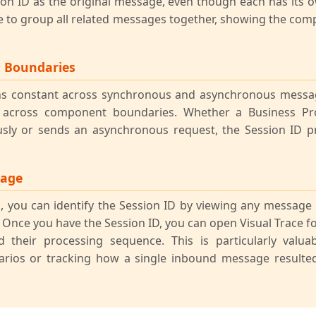
ion ID as the original message, even though each has its
ce to group all related messages together, showing the comp
s Boundaries
ns constant across synchronous and asynchronous messa
 across component boundaries. Whether a Business Pro
sly or sends an asynchronous request, the Session ID 
sage
 you can identify the Session ID by viewing any message
 Once you have the Session ID, you can open Visual Trace for
 their processing sequence. This is particularly valua
arios or tracking how a single inbound message resulte