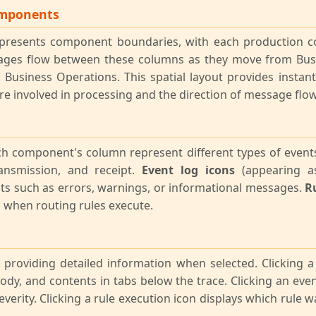
omponents
represents component boundaries, with each production
sages flow between these columns as they move from Bus
 Business Operations. This spatial layout provides instan
 involved in processing and the direction of message flow
ch component's column represent different types of event
ansmission, and receipt.
Event log icons
(appearing as
ts such as errors, warnings, or informational messages.
Ru
when routing rules execute.
e, providing detailed information when selected. Clicking 
dy, and contents in tabs below the trace. Clicking an eve
everity. Clicking a rule execution icon displays which rule