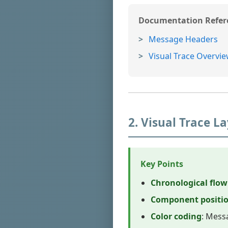
Documentation Refer
Message Headers
Visual Trace Overvi
2. Visual Trace 
Key Points
Chronological flow
Component positi
Color coding
: Mess