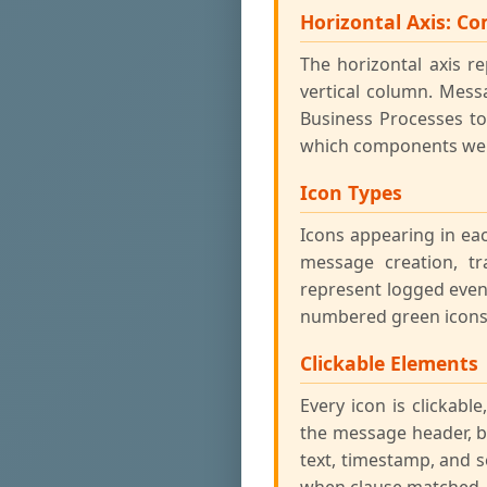
Horizontal Axis: C
The horizontal axis 
vertical column. Mes
Business Processes to
which components were
Icon Types
Icons appearing in ea
message creation, tr
represent logged even
numbered green icons 
Clickable Elements
Every icon is clickabl
the message header, bo
text, timestamp, and s