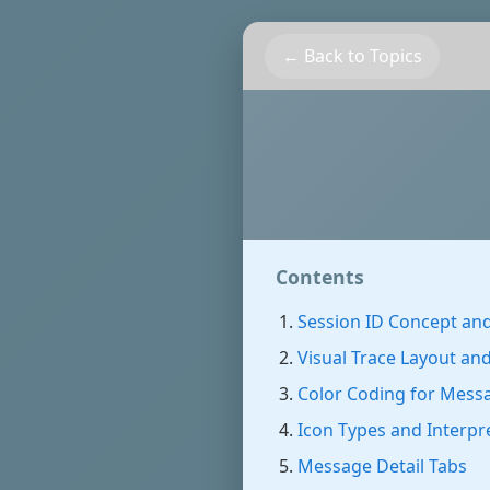
← Back to Topics
Contents
Session ID Concept and
Visual Trace Layout an
Color Coding for Mess
Icon Types and Interpr
Message Detail Tabs