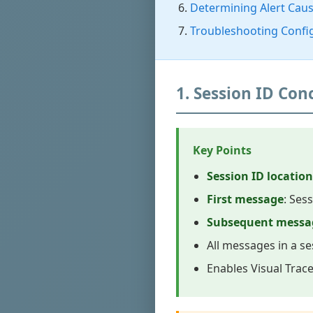
Determining Alert Cau
Troubleshooting Confi
1. Session ID Co
Key Points
Session ID location
First message
: Ses
Subsequent messa
All messages in a se
Enables Visual Trac