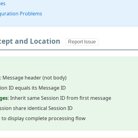
ses
guration Problems
ncept and Location
Report Issue
: Message header (not body)
sion ID equals its Message ID
ges
: Inherit same Session ID from first message
ssion share identical Session ID
e to display complete processing flow