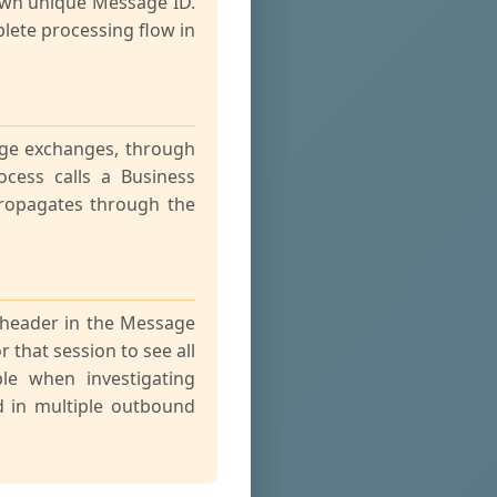
 own unique Message ID.
lete processing flow in
ge exchanges, through
cess calls a Business
propagates through the
 header in the Message
 that session to see all
ble when investigating
d in multiple outbound