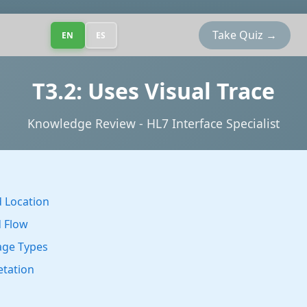
Take Quiz →
EN
ES
T3.2: Uses Visual Trace
Knowledge Review - HL7 Interface Specialist
 Location
d Flow
age Types
etation