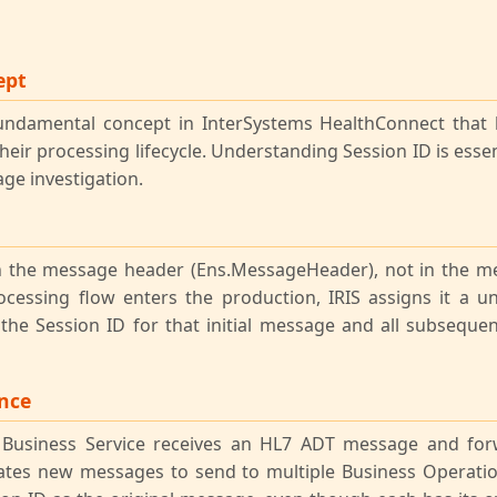
ept
undamental concept in InterSystems HealthConnect that 
eir processing lifecycle. Understanding Session ID is essent
ge investigation.
 in the message header (Ens.MessageHeader), not in the 
ocessing flow enters the production, IRIS assigns it a u
he Session ID for that initial message and all subsequ
ance
Business Service receives an HL7 ADT message and for
eates new messages to send to multiple Business Operatio