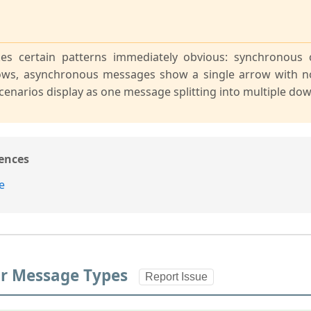
es certain patterns immediately obvious: synchronous 
ows, asynchronous messages show a single arrow with n
cenarios display as one message splitting into multiple d
ences
e
for Message Types
Report Issue