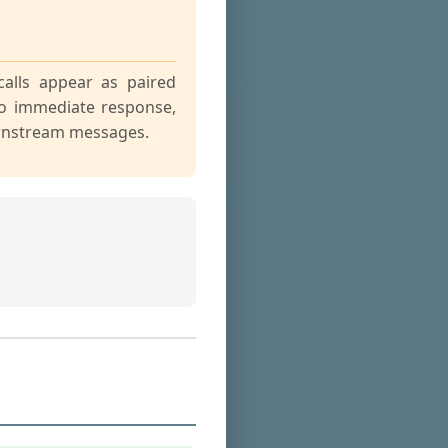
calls appear as paired
o immediate response,
ownstream messages.