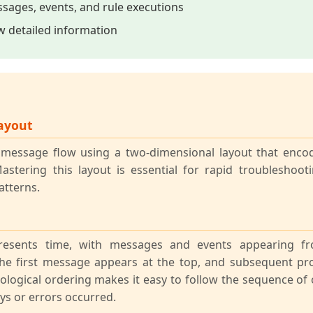
sages, events, and rule executions
ew detailed information
ayout
s message flow using a two-dimensional layout that enc
Mastering this layout is essential for rapid troubleshoo
tterns.
epresents time, with messages and events appearing 
The first message appears at the top, and subsequent pr
logical ordering makes it easy to follow the sequence of 
ys or errors occurred.