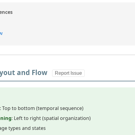
ences
ew
Layout and Flow
Report Issue
: Top to bottom (temporal sequence)
oning
: Left to right (spatial organization)
age types and states