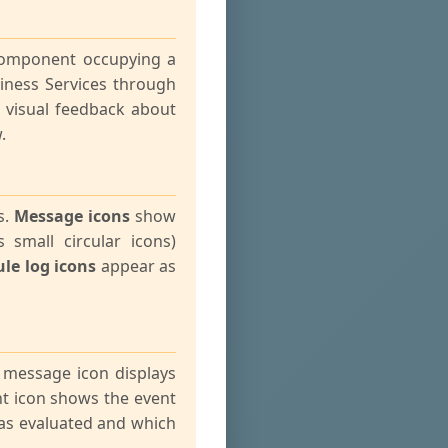
 component occupying a
iness Services through
t visual feedback about
.
s.
Message icons
show
 small circular icons)
le log icons
appear as
a message icon displays
nt icon shows the event
 was evaluated and which