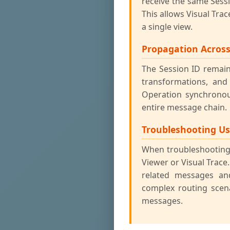
receive the same Sess
This allows Visual Tra
a single view.
Propagation Acros
The Session ID remai
transformations, and
Operation synchronou
entire message chain.
Troubleshooting U
When troubleshooting,
Viewer or Visual Trace.
related messages and
complex routing scen
messages.