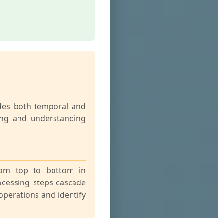
odes both temporal and
ting and understanding
from top to bottom in
ocessing steps cascade
operations and identify