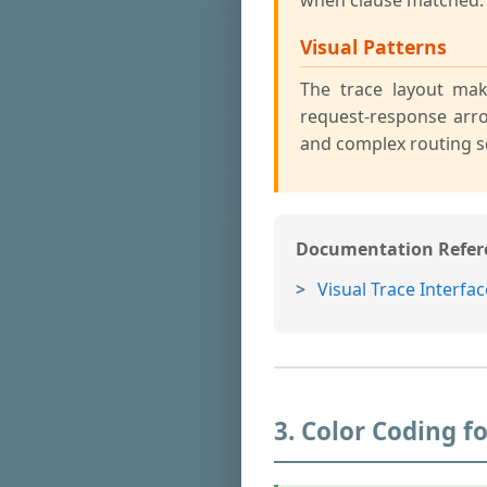
when clause matched.
Visual Patterns
The trace layout mak
request-response arr
and complex routing s
Documentation Refer
Visual Trace Interfac
3. Color Coding 