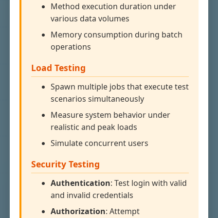
Method execution duration under
various data volumes
Memory consumption during batch
operations
Load Testing
Spawn multiple jobs that execute test
scenarios simultaneously
Measure system behavior under
realistic and peak loads
Simulate concurrent users
Security Testing
Authentication
: Test login with valid
and invalid credentials
Authorization
: Attempt