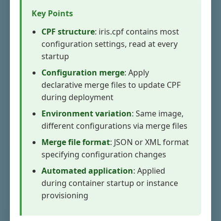
Key Points
CPF structure
: iris.cpf contains most
configuration settings, read at every
startup
Configuration merge
: Apply
declarative merge files to update CPF
during deployment
Environment variation
: Same image,
different configurations via merge files
Merge file format
: JSON or XML format
specifying configuration changes
Automated application
: Applied
during container startup or instance
provisioning