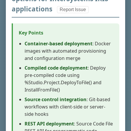
applications
Report Issue
Key Points
Container-based deployment
: Docker
images with automated provisioning
and configuration merge
Compiled code deployment
: Deploy
pre-compiled code using
%Studio.Project.DeployToFile() and
InstallFromFile()
Source control integration
: Git-based
workflows with client-side or server-
side hooks
REST API deployment
: Source Code File