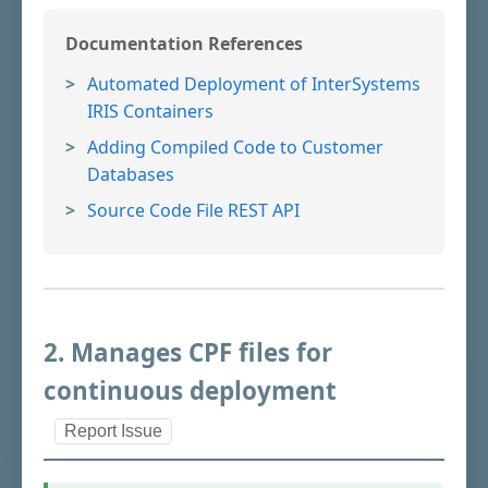
Documentation References
Automated Deployment of InterSystems
IRIS Containers
Adding Compiled Code to Customer
Databases
Source Code File REST API
2. Manages CPF files for
continuous deployment
Report Issue