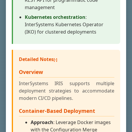
REST API for programmatic code
management
Kubernetes orchestration
:
InterSystems Kubernetes Operator
(IKO) for clustered deployments
Detailed Notes
Overview
InterSystems IRIS supports multiple
deployment strategies to accommodate
modern CI/CD pipelines.
Container-Based Deployment
Approach
: Leverage Docker images
with the Configuration Merge