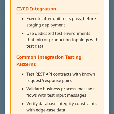
CI/CD Integration
Execute after unit tests pass, before
staging deployment
Use dedicated test environments
that mirror production topology with
test data
Common Integration Testing
Patterns
Test REST API contracts with known
request/response pairs
Validate business process message
flows with test input messages
Verify database integrity constraints
with edge-case data