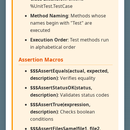
%UnitTest.TestCase
Method Naming
: Methods whose
names begin with "Test" are
executed
Execution Order
: Test methods run
in alphabetical order
Assertion Macros
$$$AssertEquals(actual, expected,
description)
: Verifies equality
$$$AssertStatusOK(status,
description)
: Validates status codes
$$$AssertTrue(expression,
description)
: Checks boolean
conditions
$$$AssertFilesSame(file1, file2,