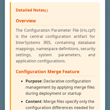
Detailed Notes
Overview
The Configuration Parameter File (iris.cpf)
is the central configuration artifact for
InterSystems IRIS, containing database
mappings, namespace definitions, security
settings, system parameters, and
application configurations.
Configuration Merge Feature
Purpose
: Declarative configuration
management by applying merge files
during deployment or startup
Content
: Merge files specify only the
configuration differences needed for