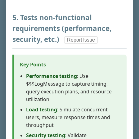
5. Tests non-functional
requirements (performance,
security, etc.)
Report Issue
Key Points
Performance testing
: Use
$$$LogMessage to capture timing,
query execution plans, and resource
utilization
Load testing
: Simulate concurrent
users, measure response times and
throughput
Security testing
: Validate