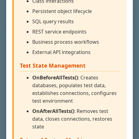
Class interactions
Persistent object lifecycle
SQL query results
REST service endpoints
Business process workflows
External API integrations
Test State Management
OnBeforeAllTests()
: Creates
databases, populates test data,
establishes connections, configures
test environment
OnAfterAllTests()
: Removes test
data, closes connections, restores
state