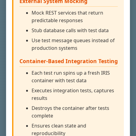
External System Mocking
Mock REST services that return
predictable responses
Stub database calls with test data
Use test message queues instead of
production systems
Container-Based Integration Testing
Each test run spins up a fresh IRIS
container with test data
Executes integration tests, captures
results
Destroys the container after tests
complete
Ensures clean state and
reproducibility