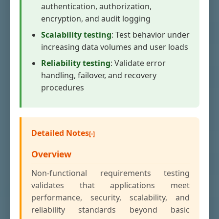
authentication, authorization,
encryption, and audit logging
Scalability testing
: Test behavior under
increasing data volumes and user loads
Reliability testing
: Validate error
handling, failover, and recovery
procedures
Detailed Notes
Overview
Non-functional requirements testing
validates that applications meet
performance, security, scalability, and
reliability standards beyond basic