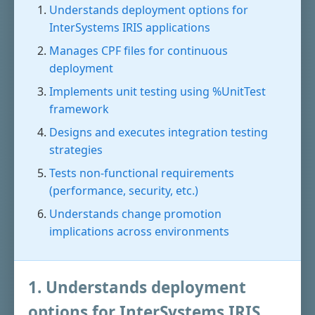
Understands deployment options for
InterSystems IRIS applications
Manages CPF files for continuous
deployment
Implements unit testing using %UnitTest
framework
Designs and executes integration testing
strategies
Tests non-functional requirements
(performance, security, etc.)
Understands change promotion
implications across environments
1. Understands deployment
options for InterSystems IRIS