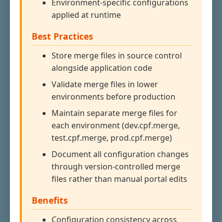
Environment-specific configurations
applied at runtime
Best Practices
Store merge files in source control
alongside application code
Validate merge files in lower
environments before production
Maintain separate merge files for
each environment (dev.cpf.merge,
test.cpf.merge, prod.cpf.merge)
Document all configuration changes
through version-controlled merge
files rather than manual portal edits
Benefits
Configuration consistency across