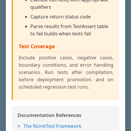
qualifiers
Capture return status code
Parse results from TestAssert table
to fail builds when tests fail
Test Coverage
Include positive cases, negative cases,
boundary conditions, and error handling
scenarios. Run tests after compilation,
before deployment promotion, and on
scheduled regression test runs.
Documentation References
The %UnitTest Framework