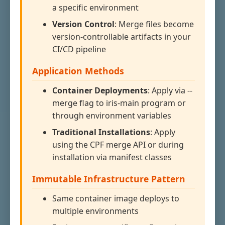
a specific environment
Version Control
: Merge files become
version-controllable artifacts in your
CI/CD pipeline
Application Methods
Container Deployments
: Apply via --
merge flag to iris-main program or
through environment variables
Traditional Installations
: Apply
using the CPF merge API or during
installation via manifest classes
Immutable Infrastructure Pattern
Same container image deploys to
multiple environments