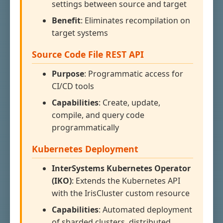
settings between source and target
Benefit
: Eliminates recompilation on
target systems
Source Code File REST API
Purpose
: Programmatic access for
CI/CD tools
Capabilities
: Create, update,
compile, and query code
programmatically
Kubernetes Deployment
InterSystems Kubernetes Operator
(IKO)
: Extends the Kubernetes API
with the IrisCluster custom resource
Capabilities
: Automated deployment
of sharded clusters, distributed