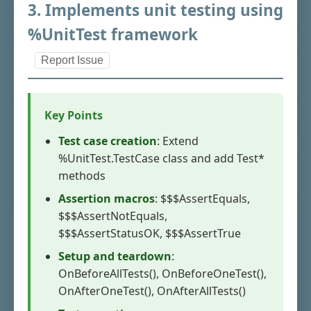
3. Implements unit testing using
%UnitTest framework
Report Issue
Key Points
Test case creation
: Extend
%UnitTest.TestCase class and add Test*
methods
Assertion macros
: $$$AssertEquals,
$$$AssertNotEquals,
$$$AssertStatusOK, $$$AssertTrue
Setup and teardown
:
OnBeforeAllTests(), OnBeforeOneTest(),
OnAfterOneTest(), OnAfterAllTests()