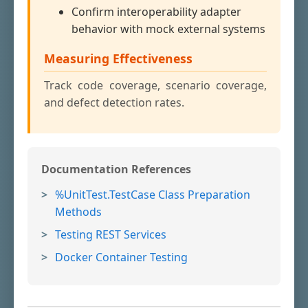
Confirm interoperability adapter
behavior with mock external systems
Measuring Effectiveness
Track code coverage, scenario coverage,
and defect detection rates.
Documentation References
%UnitTest.TestCase Class Preparation
Methods
Testing REST Services
Docker Container Testing