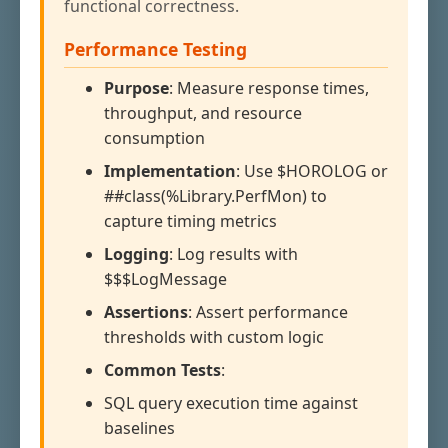
functional correctness.
Performance Testing
Purpose
: Measure response times,
throughput, and resource
consumption
Implementation
: Use $HOROLOG or
##class(%Library.PerfMon) to
capture timing metrics
Logging
: Log results with
$$$LogMessage
Assertions
: Assert performance
thresholds with custom logic
Common Tests
:
SQL query execution time against
baselines