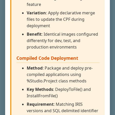
feature
Variation
: Apply declarative merge
files to update the CPF during
deployment
Benefit
: Identical images configured
differently for dev, test, and
production environments
Compiled Code Deployment
Method
: Package and deploy pre-
compiled applications using
%Studio.Project class methods
Key Methods
: DeployToFile() and
InstallFromFile()
Requirement
: Matching IRIS
versions and SQL delimited identifier