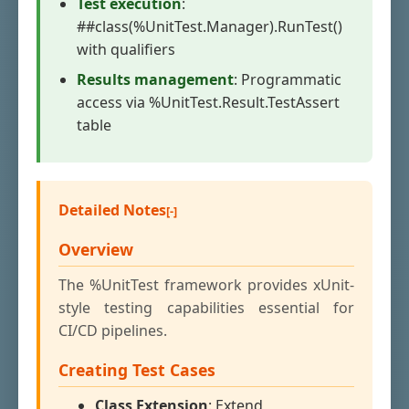
Test execution
:
##class(%UnitTest.Manager).RunTest()
with qualifiers
Results management
: Programmatic
access via %UnitTest.Result.TestAssert
table
Detailed Notes
Overview
The %UnitTest framework provides xUnit-
style testing capabilities essential for
CI/CD pipelines.
Creating Test Cases
Class Extension
: Extend