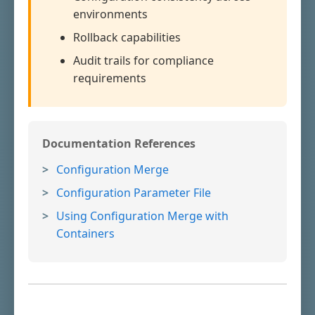
environments
Rollback capabilities
Audit trails for compliance
requirements
Documentation References
Configuration Merge
Configuration Parameter File
Using Configuration Merge with
Containers