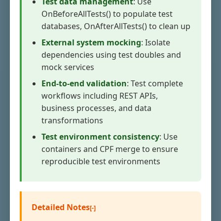
Test data management
: Use
OnBeforeAllTests() to populate test
databases, OnAfterAllTests() to clean up
External system mocking
: Isolate
dependencies using test doubles and
mock services
End-to-end validation
: Test complete
workflows including REST APIs,
business processes, and data
transformations
Test environment consistency
: Use
containers and CPF merge to ensure
reproducible test environments
Detailed Notes