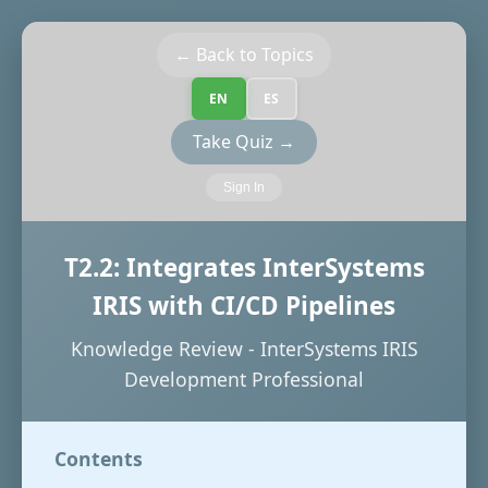
← Back to Topics
EN
ES
Take Quiz →
Sign In
T2.2: Integrates InterSystems
IRIS with CI/CD Pipelines
Knowledge Review - InterSystems IRIS
Development Professional
Contents