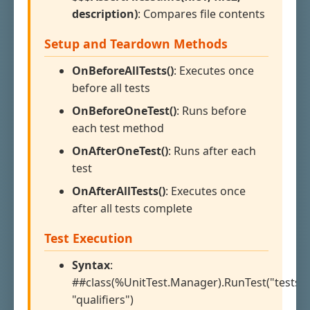
description)
: Compares file contents
Setup and Teardown Methods
OnBeforeAllTests()
: Executes once
before all tests
OnBeforeOneTest()
: Runs before
each test method
OnAfterOneTest()
: Runs after each
test
OnAfterAllTests()
: Executes once
after all tests complete
Test Execution
Syntax
:
##class(%UnitTest.Manager).RunTest("testspe
"qualifiers")