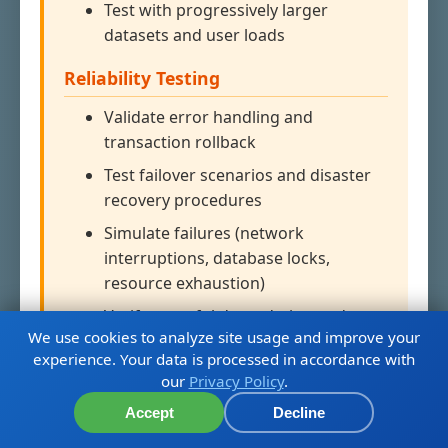
Test with progressively larger
datasets and user loads
Reliability Testing
Validate error handling and
transaction rollback
Test failover scenarios and disaster
recovery procedures
Simulate failures (network
interruptions, database locks,
resource exhaustion)
Verify graceful degradation and
We use cookies to analyze site usage and improve your
recovery
experience. Your data is processed in accordance with
our
Privacy Policy
.
CI/CD Integration
Accept
Decline
Run in dedicated performance test