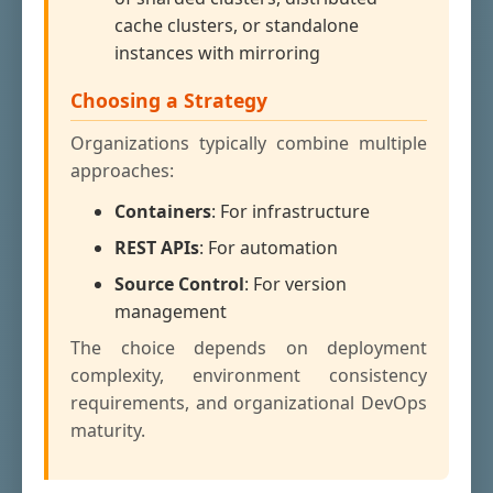
cache clusters, or standalone
instances with mirroring
Choosing a Strategy
Organizations typically combine multiple
approaches:
Containers
: For infrastructure
REST APIs
: For automation
Source Control
: For version
management
The choice depends on deployment
complexity, environment consistency
requirements, and organizational DevOps
maturity.