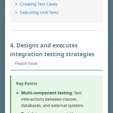
Creating Test Cases
Executing Unit Tests
4. Designs and executes
integration testing strategies
Report Issue
Key Points
Multi-component testing
: Test
interactions between classes,
databases, and external systems