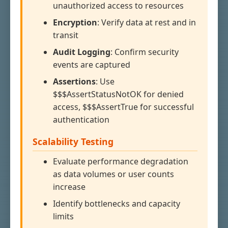
unauthorized access to resources
Encryption
: Verify data at rest and in
transit
Audit Logging
: Confirm security
events are captured
Assertions
: Use
$$$AssertStatusNotOK for denied
access, $$$AssertTrue for successful
authentication
Scalability Testing
Evaluate performance degradation
as data volumes or user counts
increase
Identify bottlenecks and capacity
limits