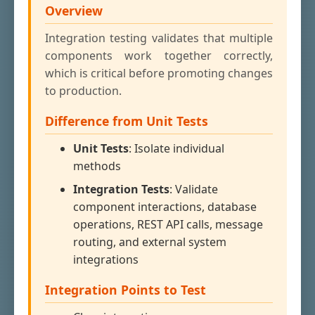
Overview
Integration testing validates that multiple
components work together correctly,
which is critical before promoting changes
to production.
Difference from Unit Tests
Unit Tests
: Isolate individual
methods
Integration Tests
: Validate
component interactions, database
operations, REST API calls, message
routing, and external system
integrations
Integration Points to Test