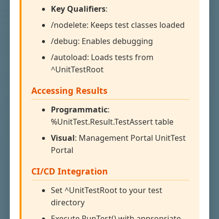
Key Qualifiers
:
/nodelete: Keeps test classes loaded
/debug: Enables debugging
/autoload: Loads tests from
^UnitTestRoot
Accessing Results
Programmatic
:
%UnitTest.Result.TestAssert table
Visual
: Management Portal UnitTest
Portal
CI/CD Integration
Set ^UnitTestRoot to your test
directory
Execute RunTest() with appropriate