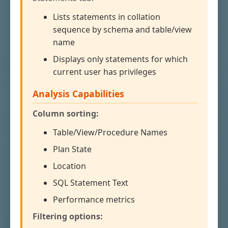
Lists statements in collation
sequence by schema and table/view
name
Displays only statements for which
current user has privileges
Analysis Capabilities
Column sorting:
Table/View/Procedure Names
Plan State
Location
SQL Statement Text
Performance metrics
Filtering options: