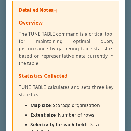
Detailed Notes
Overview
The TUNE TABLE command is a critical tool
for maintaining optimal query
performance by gathering table statistics
based on representative data currently in
the table.
Statistics Collected
TUNE TABLE calculates and sets three key
statistics:
Map size
: Storage organization
Extent size
: Number of rows
Selectivity for each field
: Data