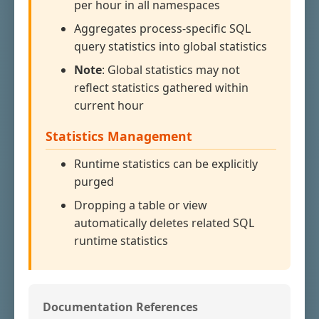
per hour in all namespaces
Aggregates process-specific SQL
query statistics into global statistics
Note
: Global statistics may not
reflect statistics gathered within
current hour
Statistics Management
Runtime statistics can be explicitly
purged
Dropping a table or view
automatically deletes related SQL
runtime statistics
Documentation References