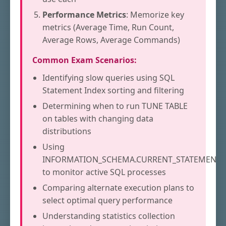
Performance Metrics
: Memorize key
metrics (Average Time, Run Count,
Average Rows, Average Commands)
Common Exam Scenarios:
Identifying slow queries using SQL
Statement Index sorting and filtering
Determining when to run TUNE TABLE
on tables with changing data
distributions
Using
INFORMATION_SCHEMA.CURRENT_STATEMENTS
to monitor active SQL processes
Comparing alternate execution plans to
select optimal query performance
Understanding statistics collection