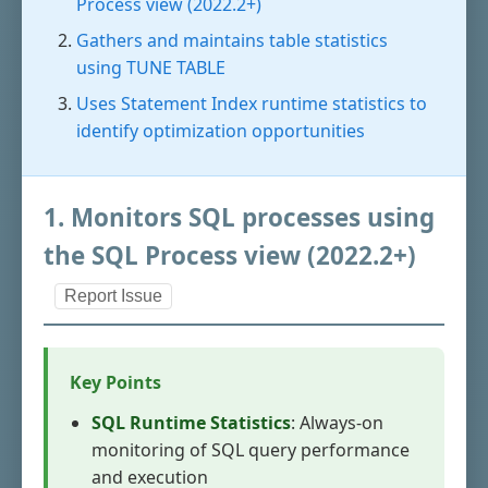
Process view (2022.2+)
Gathers and maintains table statistics
using TUNE TABLE
Uses Statement Index runtime statistics to
identify optimization opportunities
1. Monitors SQL processes using
the SQL Process view (2022.2+)
Report Issue
Key Points
SQL Runtime Statistics
: Always-on
monitoring of SQL query performance
and execution