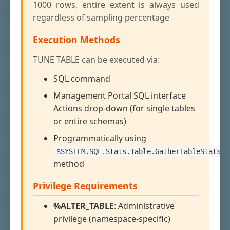
1000 rows, entire extent is always used
regardless of sampling percentage
Execution Methods
TUNE TABLE can be executed via:
SQL command
Management Portal SQL interface
Actions drop-down (for single tables
or entire schemas)
Programmatically using
$SYSTEM.SQL.Stats.Table.GatherTableStats()
method
Privilege Requirements
%ALTER_TABLE
: Administrative
privilege (namespace-specific)