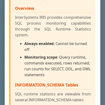
Overview
InterSystems IRIS provides comprehensive
SQL process monitoring capabilities
through the SQL Runtime Statistics
system.
Always enabled
: Cannot be turned
off
Monitoring scope
: Query runtime,
commands executed, rows returned,
run counts for SELECT, DDL, and DML
statements
INFORMATION_SCHEMA Tables
SQL runtime statistics are viewable from
several INFORMATION_SCHEMA tables: