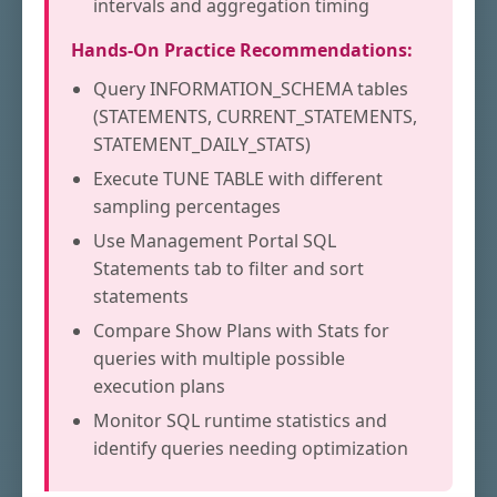
intervals and aggregation timing
Hands-On Practice Recommendations:
Query INFORMATION_SCHEMA tables
(STATEMENTS, CURRENT_STATEMENTS,
STATEMENT_DAILY_STATS)
Execute TUNE TABLE with different
sampling percentages
Use Management Portal SQL
Statements tab to filter and sort
statements
Compare Show Plans with Stats for
queries with multiple possible
execution plans
Monitor SQL runtime statistics and
identify queries needing optimization