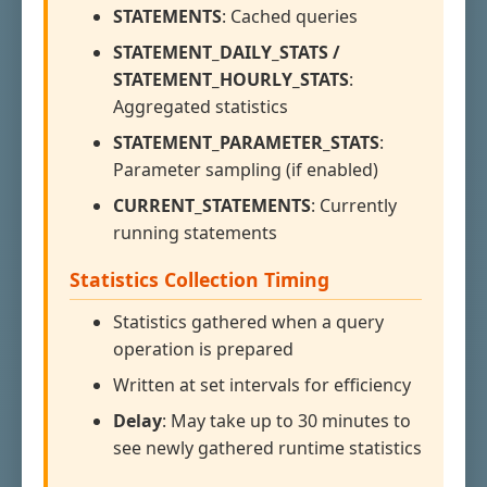
STATEMENTS
: Cached queries
STATEMENT_DAILY_STATS /
STATEMENT_HOURLY_STATS
:
Aggregated statistics
STATEMENT_PARAMETER_STATS
:
Parameter sampling (if enabled)
CURRENT_STATEMENTS
: Currently
running statements
Statistics Collection Timing
Statistics gathered when a query
operation is prepared
Written at set intervals for efficiency
Delay
: May take up to 30 minutes to
see newly gathered runtime statistics