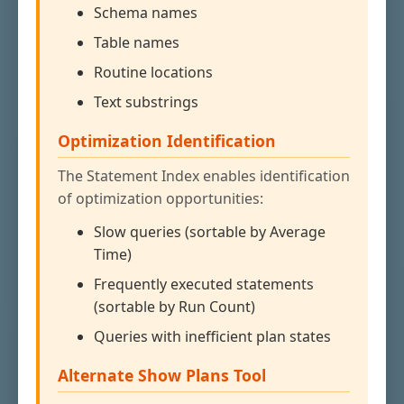
Schema names
Table names
Routine locations
Text substrings
Optimization Identification
The Statement Index enables identification
of optimization opportunities:
Slow queries (sortable by Average
Time)
Frequently executed statements
(sortable by Run Count)
Queries with inefficient plan states
Alternate Show Plans Tool