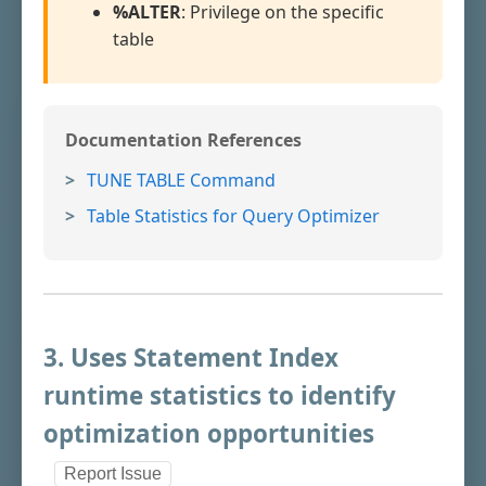
%ALTER
: Privilege on the specific
table
Documentation References
TUNE TABLE Command
Table Statistics for Query Optimizer
3. Uses Statement Index
runtime statistics to identify
optimization opportunities
Report Issue