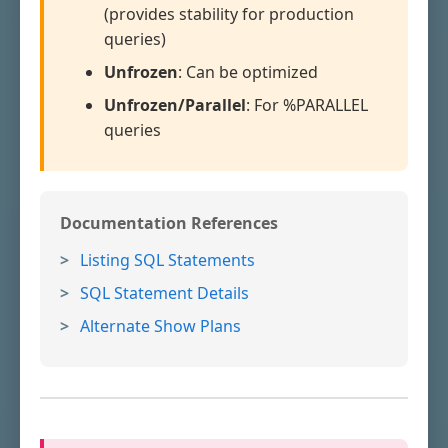
(provides stability for production
queries)
Unfrozen
: Can be optimized
Unfrozen/Parallel
: For %PARALLEL
queries
Documentation References
Listing SQL Statements
SQL Statement Details
Alternate Show Plans