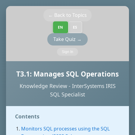
← Back to Topics
EN
ES
Take Quiz →
Sign In
T3.1: Manages SQL Operations
Knowledge Review - InterSystems IRIS
SQL Specialist
Contents
Monitors SQL processes using the SQL