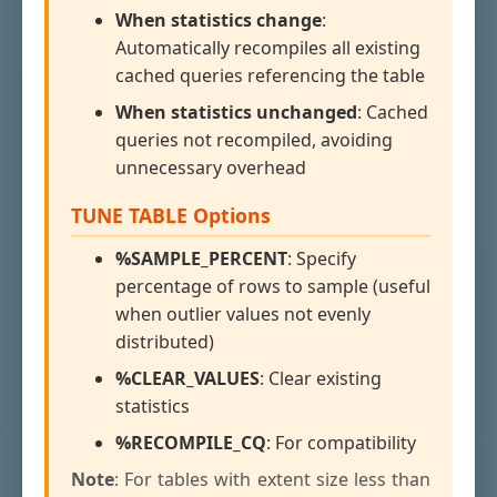
When statistics change
:
Automatically recompiles all existing
cached queries referencing the table
When statistics unchanged
: Cached
queries not recompiled, avoiding
unnecessary overhead
TUNE TABLE Options
%SAMPLE_PERCENT
: Specify
percentage of rows to sample (useful
when outlier values not evenly
distributed)
%CLEAR_VALUES
: Clear existing
statistics
%RECOMPILE_CQ
: For compatibility
Note
: For tables with extent size less than