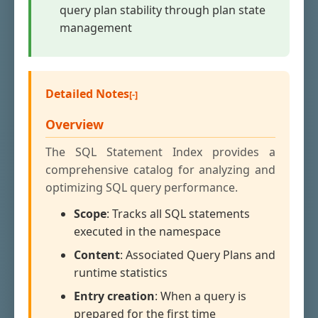
query plan stability through plan state
management
Detailed Notes
Overview
The SQL Statement Index provides a
comprehensive catalog for analyzing and
optimizing SQL query performance.
Scope
: Tracks all SQL statements
executed in the namespace
Content
: Associated Query Plans and
runtime statistics
Entry creation
: When a query is
prepared for the first time