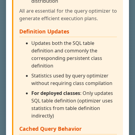
distribution
All are essential for the query optimizer to
generate efficient execution plans.
Definition Updates
Updates both the SQL table
definition and commonly the
corresponding persistent class
definition
Statistics used by query optimizer
without requiring class compilation
For deployed classes
: Only updates
SQL table definition (optimizer uses
statistics from table definition
indirectly)
Cached Query Behavior