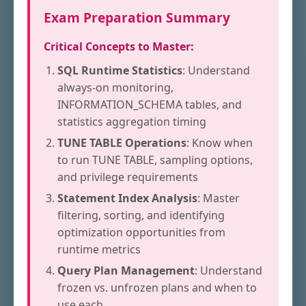
Exam Preparation Summary
Critical Concepts to Master:
SQL Runtime Statistics
: Understand
always-on monitoring,
INFORMATION_SCHEMA tables, and
statistics aggregation timing
TUNE TABLE Operations
: Know when
to run TUNE TABLE, sampling options,
and privilege requirements
Statement Index Analysis
: Master
filtering, sorting, and identifying
optimization opportunities from
runtime metrics
Query Plan Management
: Understand
frozen vs. unfrozen plans and when to
use each