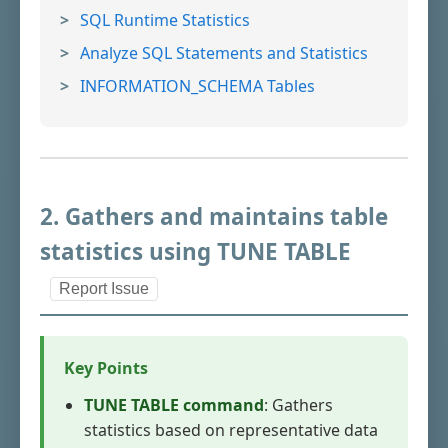
SQL Runtime Statistics
Analyze SQL Statements and Statistics
INFORMATION_SCHEMA Tables
2. Gathers and maintains table
statistics using TUNE TABLE
Report Issue
Key Points
TUNE TABLE command
: Gathers
statistics based on representative data