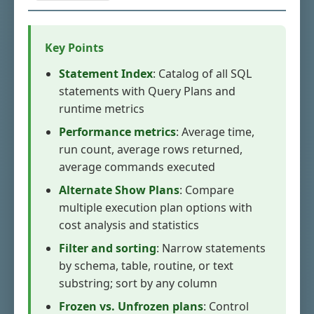
Key Points
Statement Index
: Catalog of all SQL
statements with Query Plans and
runtime metrics
Performance metrics
: Average time,
run count, average rows returned,
average commands executed
Alternate Show Plans
: Compare
multiple execution plan options with
cost analysis and statistics
Filter and sorting
: Narrow statements
by schema, table, routine, or text
substring; sort by any column
Frozen vs. Unfrozen plans
: Control