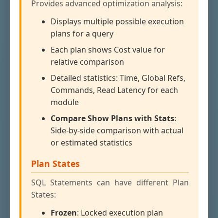
Provides advanced optimization analysis:
Displays multiple possible execution
plans for a query
Each plan shows Cost value for
relative comparison
Detailed statistics: Time, Global Refs,
Commands, Read Latency for each
module
Compare Show Plans with Stats
:
Side-by-side comparison with actual
or estimated statistics
Plan States
SQL Statements can have different Plan
States:
Frozen
: Locked execution plan