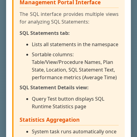
Management Portal Interface
The SQL interface provides multiple views
for analyzing SQL Statements:
SQL Statements tab:
Lists all statements in the namespace
Sortable columns:
Table/View/Procedure Names, Plan
State, Location, SQL Statement Text,
performance metrics (Average Time)
SQL Statement Details view:
Query Test button displays SQL
Runtime Statistics page
Statistics Aggregation
System task runs automatically once