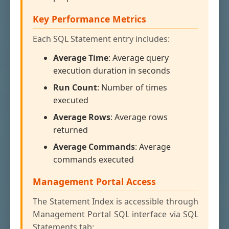
Key Performance Metrics
Each SQL Statement entry includes:
Average Time
: Average query
execution duration in seconds
Run Count
: Number of times
executed
Average Rows
: Average rows
returned
Average Commands
: Average
commands executed
Management Portal Access
The Statement Index is accessible through
Management Portal SQL interface via SQL
Statements tab: