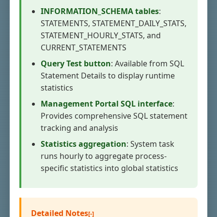
INFORMATION_SCHEMA tables
:
STATEMENTS, STATEMENT_DAILY_STATS,
STATEMENT_HOURLY_STATS, and
CURRENT_STATEMENTS
Query Test button
: Available from SQL
Statement Details to display runtime
statistics
Management Portal SQL interface
:
Provides comprehensive SQL statement
tracking and analysis
Statistics aggregation
: System task
runs hourly to aggregate process-
specific statistics into global statistics
Detailed Notes