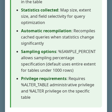
in the table
Statistics collected
: Map size, extent
size, and field selectivity for query
optimization
Automatic recompilation
: Recompiles
cached queries when statistics change
significantly
Sampling options
: %SAMPLE_PERCENT
allows sampling percentage
specification (default uses entire extent
for tables under 1000 rows)
Privilege requirements
: Requires
%ALTER_TABLE administrative privilege
and %ALTER privilege on the specific
table