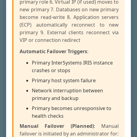
primary role 6. Virtual IP (if used) moves to
new primary 7. Databases on new primary
become read-write 8. Application servers
(ECP) automatically reconnect to new
primary 9. External clients reconnect via
VIP or connection redirect
Automatic Failover Triggers
:
Primary InterSystems IRIS instance
crashes or stops
Primary host system failure
Network interruption between
primary and backup
Primary becomes unresponsive to
health checks
Manual Failover (Planned)
: Manual
failover is initiated by an administrator for: