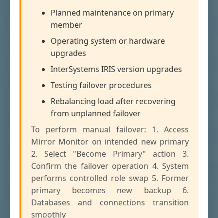
Planned maintenance on primary
member
Operating system or hardware
upgrades
InterSystems IRIS version upgrades
Testing failover procedures
Rebalancing load after recovering
from unplanned failover
To perform manual failover: 1. Access
Mirror Monitor on intended new primary
2. Select "Become Primary" action 3.
Confirm the failover operation 4. System
performs controlled role swap 5. Former
primary becomes new backup 6.
Databases and connections transition
smoothly