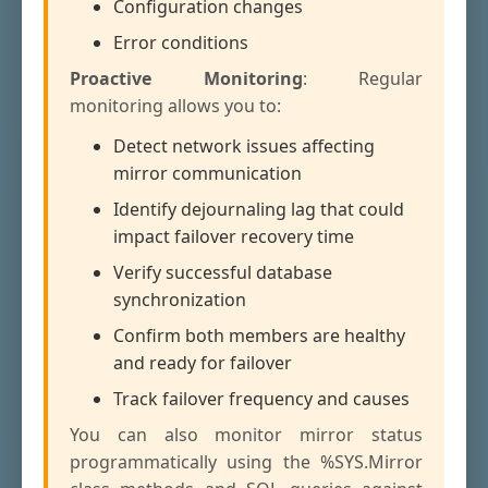
Configuration changes
Error conditions
Proactive Monitoring
: Regular
monitoring allows you to:
Detect network issues affecting
mirror communication
Identify dejournaling lag that could
impact failover recovery time
Verify successful database
synchronization
Confirm both members are healthy
and ready for failover
Track failover frequency and causes
You can also monitor mirror status
programmatically using the %SYS.Mirror