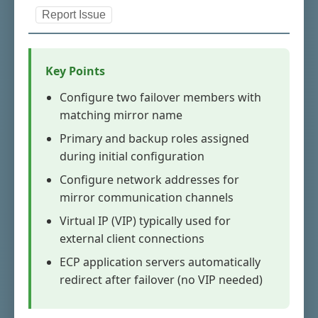
Report Issue
Key Points
Configure two failover members with
matching mirror name
Primary and backup roles assigned
during initial configuration
Configure network addresses for
mirror communication channels
Virtual IP (VIP) typically used for
external client connections
ECP application servers automatically
redirect after failover (no VIP needed)