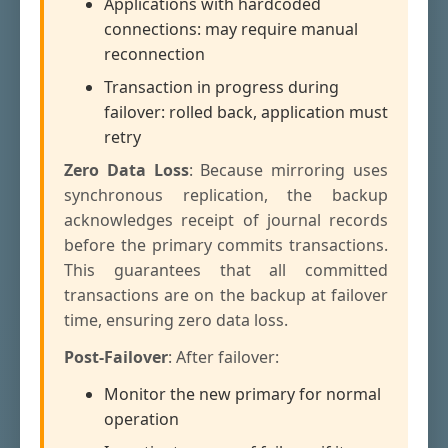
Applications with hardcoded
connections: may require manual
reconnection
Transaction in progress during
failover: rolled back, application must
retry
Zero Data Loss
: Because mirroring uses
synchronous replication, the backup
acknowledges receipt of journal records
before the primary commits transactions.
This guarantees that all committed
transactions are on the backup at failover
time, ensuring zero data loss.
Post-Failover
: After failover:
Monitor the new primary for normal
operation