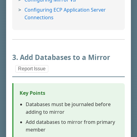
Configuring ECP Application Server
Connections
3. Add Databases to a Mirror
Report Issue
Key Points
Databases must be journaled before
adding to mirror
Add databases to mirror from primary
member