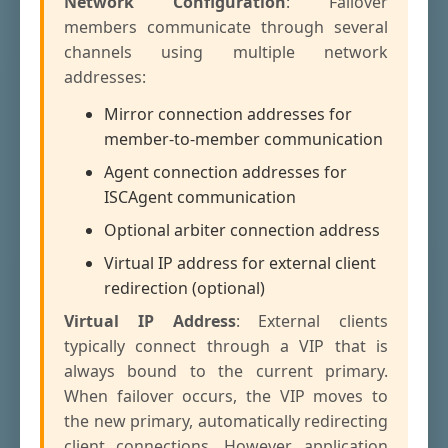
Network Configuration
: Failover
members communicate through several
channels using multiple network
addresses:
Mirror connection addresses for
member-to-member communication
Agent connection addresses for
ISCAgent communication
Optional arbiter connection address
Virtual IP address for external client
redirection (optional)
Virtual IP Address
: External clients
typically connect through a VIP that is
always bound to the current primary.
When failover occurs, the VIP moves to
the new primary, automatically redirecting
client connections. However, application