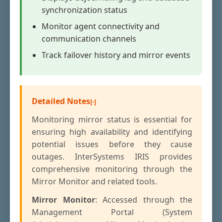
synchronization status
Monitor agent connectivity and
communication channels
Track failover history and mirror events
Detailed Notes
Monitoring mirror status is essential for
ensuring high availability and identifying
potential issues before they cause
outages. InterSystems IRIS provides
comprehensive monitoring through the
Mirror Monitor and related tools.
Mirror Monitor
: Accessed through the
Management Portal (System