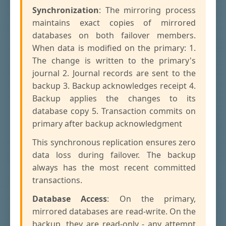
Synchronization
: The mirroring process
maintains exact copies of mirrored
databases on both failover members.
When data is modified on the primary: 1.
The change is written to the primary's
journal 2. Journal records are sent to the
backup 3. Backup acknowledges receipt 4.
Backup applies the changes to its
database copy 5. Transaction commits on
primary after backup acknowledgment
This synchronous replication ensures zero
data loss during failover. The backup
always has the most recent committed
transactions.
Database Access
: On the primary,
mirrored databases are read-write. On the
backup, they are read-only - any attempt