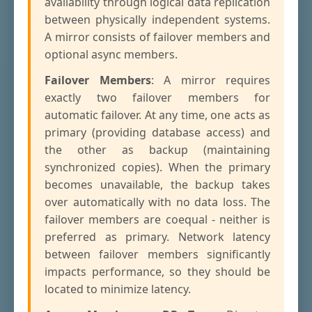
availability through logical data replication
between physically independent systems.
A mirror consists of failover members and
optional async members.
Failover Members
: A mirror requires
exactly two failover members for
automatic failover. At any time, one acts as
primary (providing database access) and
the other as backup (maintaining
synchronized copies). When the primary
becomes unavailable, the backup takes
over automatically with no data loss. The
failover members are coequal - neither is
preferred as primary. Network latency
between failover members significantly
impacts performance, so they should be
located to minimize latency.