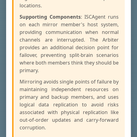
locations.
Supporting Components
: ISCAgent runs
on each mirror member's host system,
providing communication when normal
channels are interrupted. The Arbiter
provides an additional decision point for
failover, preventing split-brain scenarios
where both members think they should be
primary.
Mirroring avoids single points of failure by
maintaining independent resources on
primary and backup members, and uses
logical data replication to avoid risks
associated with physical replication like
out-of-order updates and carry-forward
corruption.