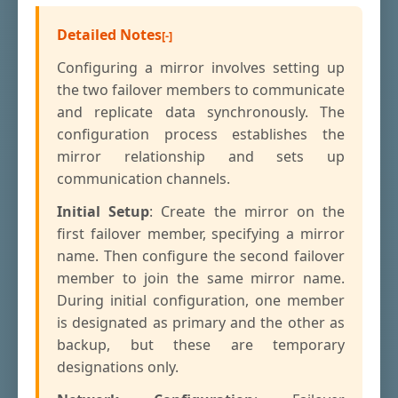
Detailed Notes
Configuring a mirror involves setting up
the two failover members to communicate
and replicate data synchronously. The
configuration process establishes the
mirror relationship and sets up
communication channels.
Initial Setup
: Create the mirror on the
first failover member, specifying a mirror
name. Then configure the second failover
member to join the same mirror name.
During initial configuration, one member
is designated as primary and the other as
backup, but these are temporary
designations only.