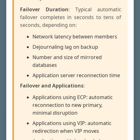
Failover Duration
: Typical automatic
failover completes in seconds to tens of
seconds, depending on:
Network latency between members
Dejournaling lag on backup
Number and size of mirrored
databases
Application server reconnection time
Failover and Applications
:
Applications using ECP: automatic
reconnection to new primary,
minimal disruption
Applications using VIP: automatic
redirection when VIP moves