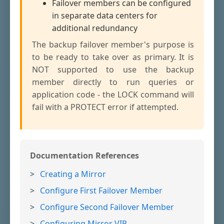
Failover members can be configured
in separate data centers for
additional redundancy
The backup failover member's purpose is
to be ready to take over as primary. It is
NOT supported to use the backup
member directly to run queries or
application code - the LOCK command will
fail with a PROTECT error if attempted.
Documentation References
Creating a Mirror
Configure First Failover Member
Configure Second Failover Member
Configuring Mirror VIP