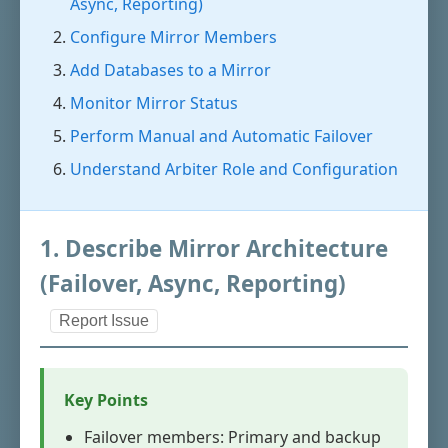
Async, Reporting)
Configure Mirror Members
Add Databases to a Mirror
Monitor Mirror Status
Perform Manual and Automatic Failover
Understand Arbiter Role and Configuration
1. Describe Mirror Architecture
(Failover, Async, Reporting)
Report Issue
Key Points
Failover members: Primary and backup