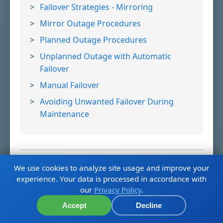
Failover Strategies - Mirroring
Mirror Outage Procedures
Planned Outage Procedures
Unplanned Outage with Automatic
Failover
Manual Failover
Avoiding Unwanted Failover During
Maintenance
We use cookies to analyze site usage and improve your
6. Understand Arbiter Role and
experience. Your data is processed in accordance with
our
Privacy Policy
.
Configuration
Report Issue
Accept
Decline