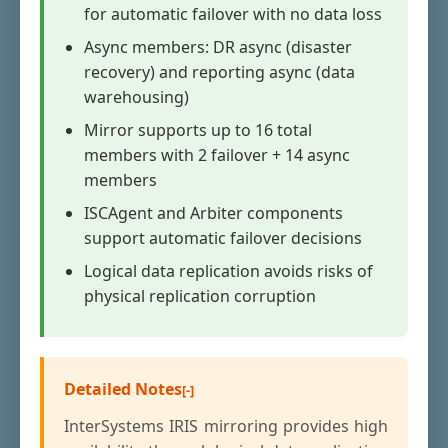
for automatic failover with no data loss
Async members: DR async (disaster
recovery) and reporting async (data
warehousing)
Mirror supports up to 16 total
members with 2 failover + 14 async
members
ISCAgent and Arbiter components
support automatic failover decisions
Logical data replication avoids risks of
physical replication corruption
Detailed Notes
InterSystems IRIS mirroring provides high