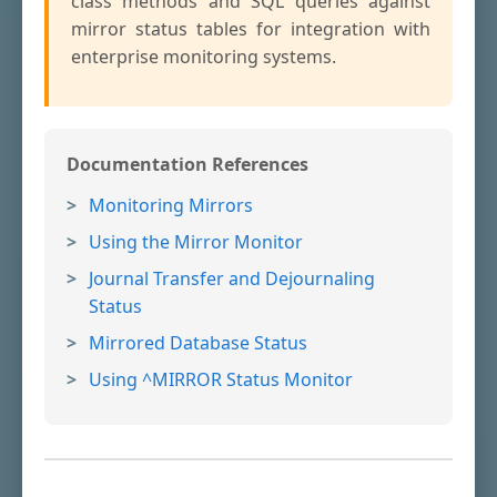
class methods and SQL queries against
mirror status tables for integration with
enterprise monitoring systems.
Documentation References
Monitoring Mirrors
Using the Mirror Monitor
Journal Transfer and Dejournaling
Status
Mirrored Database Status
Using ^MIRROR Status Monitor