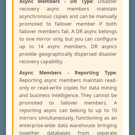
Async Members - DR Type
: Disaster
recovery async members maintain
asynchronous copies and can be manually
promoted to failover member if both
failover members fail. A DR async belongs
to one mirror only, but you can configure
up to 14 async members. DR asyncs
provide geographically dispersed disaster
recovery capability.
Async Members - Reporting Type
:
Reporting async members maintain read-
only or read-write copies for data mining
and business intelligence. They cannot be
promoted to failover members. A
reporting async can belong to up to 10
mirrors simultaneously, functioning as an
enterprise-wide data warehouse bringing
together databases from separate