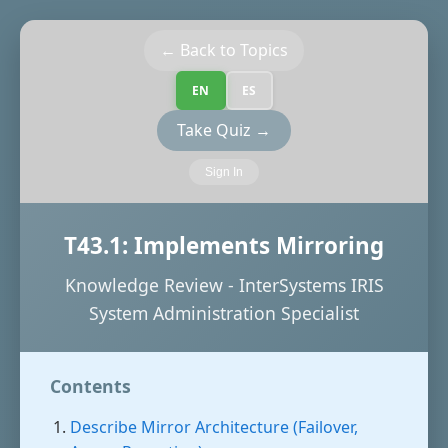
← Back to Topics
EN
ES
Take Quiz →
Sign In
T43.1: Implements Mirroring
Knowledge Review - InterSystems IRIS
System Administration Specialist
Contents
Describe Mirror Architecture (Failover,