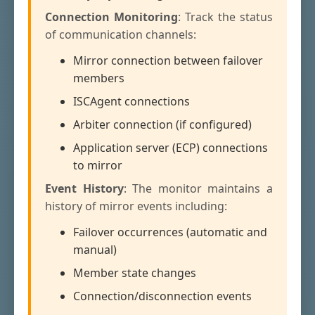
Connection Monitoring
: Track the status
of communication channels:
Mirror connection between failover
members
ISCAgent connections
Arbiter connection (if configured)
Application server (ECP) connections
to mirror
Event History
: The monitor maintains a
history of mirror events including:
Failover occurrences (automatic and
manual)
Member state changes
Connection/disconnection events