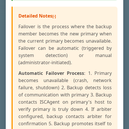
Detailed Notes
Failover is the process where the backup
member becomes the new primary when
the current primary becomes unavailable.
Failover can be automatic (triggered by
system detection) or manual
(administrator-initiated).
Automatic Failover Process
: 1. Primary
becomes unavailable (crash, network
failure, shutdown) 2. Backup detects loss
of communication with primary 3. Backup
contacts ISCAgent on primary's host to
verify primary is truly down 4. If arbiter
configured, backup contacts arbiter for
confirmation 5. Backup promotes itself to