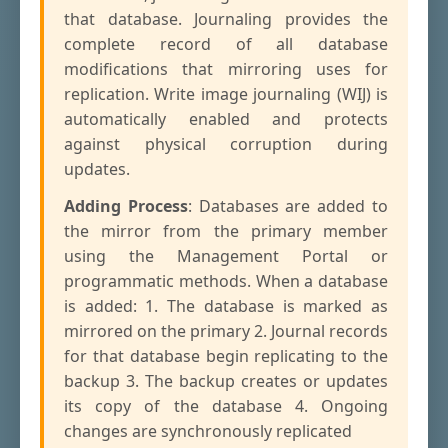
that database. Journaling provides the
complete record of all database
modifications that mirroring uses for
replication. Write image journaling (WIJ) is
automatically enabled and protects
against physical corruption during
updates.
Adding Process
: Databases are added to
the mirror from the primary member
using the Management Portal or
programmatic methods. When a database
is added: 1. The database is marked as
mirrored on the primary 2. Journal records
for that database begin replicating to the
backup 3. The backup creates or updates
its copy of the database 4. Ongoing
changes are synchronously replicated