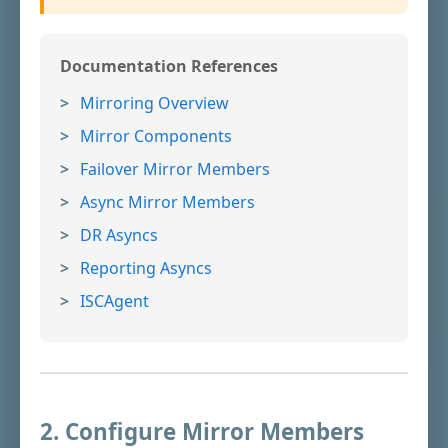
Documentation References
Mirroring Overview
Mirror Components
Failover Mirror Members
Async Mirror Members
DR Asyncs
Reporting Asyncs
ISCAgent
2. Configure Mirror Members