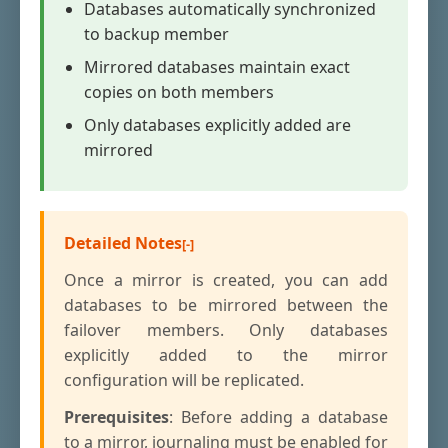
Databases automatically synchronized
to backup member
Mirrored databases maintain exact
copies on both members
Only databases explicitly added are
mirrored
Detailed Notes
Once a mirror is created, you can add
databases to be mirrored between the
failover members. Only databases
explicitly added to the mirror
configuration will be replicated.
Prerequisites
: Before adding a database
to a mirror, journaling must be enabled for