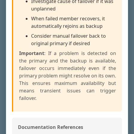
Investigate cause of failover if it was
unplanned
When failed member recovers, it
automatically rejoins as backup
Consider manual failover back to
original primary if desired
Important
: If a problem is detected on
the primary and the backup is available,
failover occurs immediately even if the
primary problem might resolve on its own.
This ensures maximum availability but
means transient issues can trigger
failover.
Documentation References