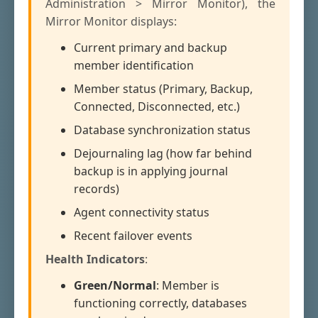
Administration > Mirror Monitor), the
Mirror Monitor displays:
Current primary and backup
member identification
Member status (Primary, Backup,
Connected, Disconnected, etc.)
Database synchronization status
Dejournaling lag (how far behind
backup is in applying journal
records)
Agent connectivity status
Recent failover events
Health Indicators
:
Green/Normal
: Member is
functioning correctly, databases