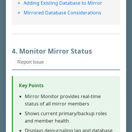
Adding Existing Database to Mirror
Mirrored Database Considerations
4. Monitor Mirror Status
Report Issue
Key Points
Mirror Monitor provides real-time
status of all mirror members
Shows current primary/backup roles
and member health
Displays dejournaling lag and database