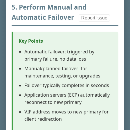
5. Perform Manual and
Automatic Failover
Report Issue
Key Points
Automatic failover: triggered by
primary failure, no data loss
Manual/planned failover: for
maintenance, testing, or upgrades
Failover typically completes in seconds
Application servers (ECP) automatically
reconnect to new primary
VIP address moves to new primary for
client redirection