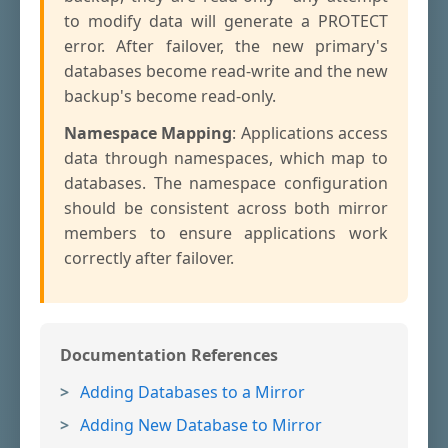
to modify data will generate a PROTECT
error. After failover, the new primary's
databases become read-write and the new
backup's become read-only.
Namespace Mapping
: Applications access
data through namespaces, which map to
databases. The namespace configuration
should be consistent across both mirror
members to ensure applications work
correctly after failover.
Documentation References
Adding Databases to a Mirror
Adding New Database to Mirror