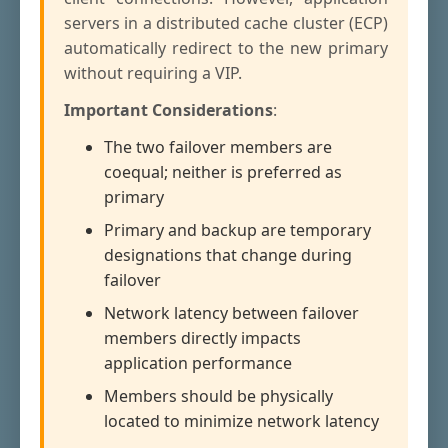
servers in a distributed cache cluster (ECP)
automatically redirect to the new primary
without requiring a VIP.
Important Considerations
:
The two failover members are
coequal; neither is preferred as
primary
Primary and backup are temporary
designations that change during
failover
Network latency between failover
members directly impacts
application performance
Members should be physically
located to minimize network latency