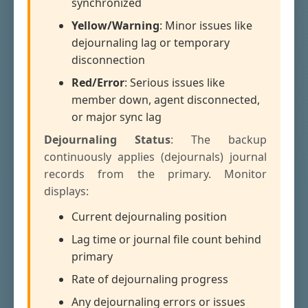
synchronized
Yellow/Warning
: Minor issues like
dejournaling lag or temporary
disconnection
Red/Error
: Serious issues like
member down, agent disconnected,
or major sync lag
Dejournaling Status
: The backup
continuously applies (dejournals) journal
records from the primary. Monitor
displays:
Current dejournaling position
Lag time or journal file count behind
primary
Rate of dejournaling progress
Any dejournaling errors or issues